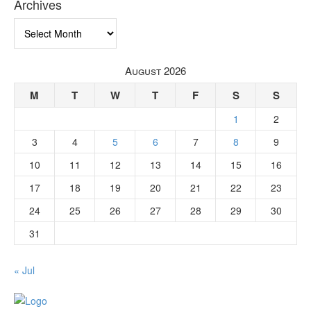
Archives
Archives
August 2026
M
T
W
T
F
S
S
1
2
3
4
5
6
7
8
9
10
11
12
13
14
15
16
17
18
19
20
21
22
23
24
25
26
27
28
29
30
31
« Jul