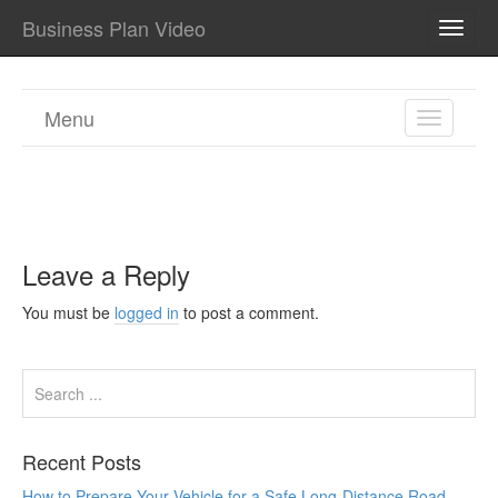
Business Plan Video
TOGG
NAVI
Menu
TOGGL
NAVIGA
Leave a Reply
You must be
logged in
to post a comment.
Recent Posts
How to Prepare Your Vehicle for a Safe Long-Distance Road