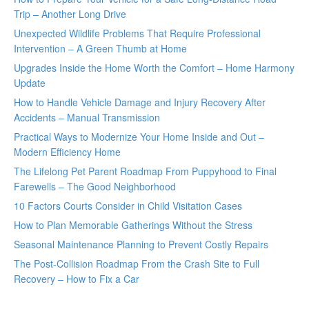
Trip – Another Long Drive
Unexpected Wildlife Problems That Require Professional
Intervention – A Green Thumb at Home
Upgrades Inside the Home Worth the Comfort – Home Harmony
Update
How to Handle Vehicle Damage and Injury Recovery After
Accidents – Manual Transmission
Practical Ways to Modernize Your Home Inside and Out –
Modern Efficiency Home
The Lifelong Pet Parent Roadmap From Puppyhood to Final
Farewells – The Good Neighborhood
10 Factors Courts Consider in Child Visitation Cases
How to Plan Memorable Gatherings Without the Stress
Seasonal Maintenance Planning to Prevent Costly Repairs
The Post-Collision Roadmap From the Crash Site to Full
Recovery – How to Fix a Car