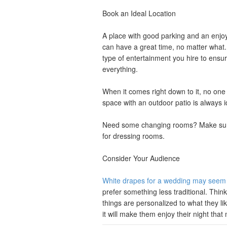
Book an Ideal Location
A place with good parking and an enjoy
can have a great time, no matter what
type of entertainment you hire to en
everything.
When it comes right down to it, no one
space with an outdoor patio is always ide
Need some changing rooms? Make sure t
for dressing rooms.
Consider Your Audience
White drapes for a wedding may seem l
prefer something less traditional. Thi
things are personalized to what they li
it will make them enjoy their night tha