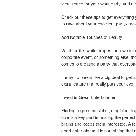
ideal space for your work party, and mo
Check out these tips to get everythin
to rave about your excellent party-thro
Add Notable Touches of Beauty
Whether it is white drapes for a wedding
corporate event, or something else, th
comes to creating a party that everyon
It may not seem like a big deal to get s
extra feature that really puts your eve
Invest in Great Entertainment
Finding a great musician, magician, hyp
love is a key part in hosting the perfect
brains and keeps them interested. A few
good entertainment is something that 