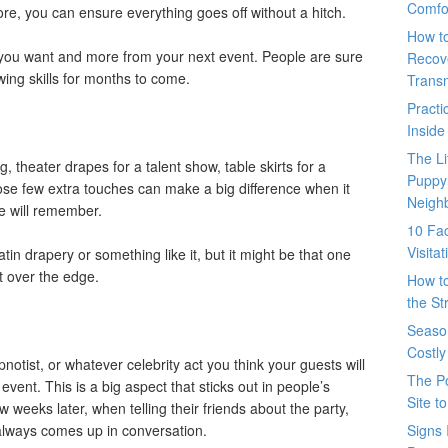
Comfo
re, you can ensure everything goes off without a hitch.
How t
g you want and more from your next event. People are sure
Recove
wing skills for months to come.
Trans
Pract
Inside
The L
, theater drapes for a talent show, table skirts for a
Puppy
ose few extra touches can make a big difference when it
Neigh
e will remember.
10 Fac
Visita
atin drapery or something like it, but it might be that one
nt over the edge.
How t
the St
Seaso
Costly
notist, or whatever celebrity act you think your guests will
The P
 event. This is a big aspect that sticks out in people’s
Site t
 weeks later, when telling their friends about the party,
always comes up in conversation.
Signs 