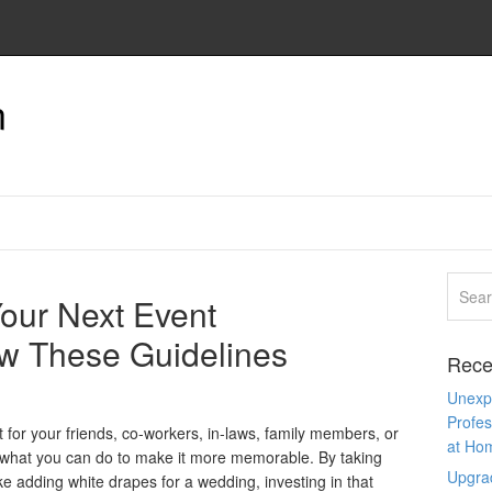
n
our Next Event
w These Guidelines
Rece
Unexpe
Profes
t for your friends, co-workers, in-laws, family members, or
at Ho
hat you can do to make it more memorable. By taking
Upgra
ike adding white drapes for a wedding, investing in that