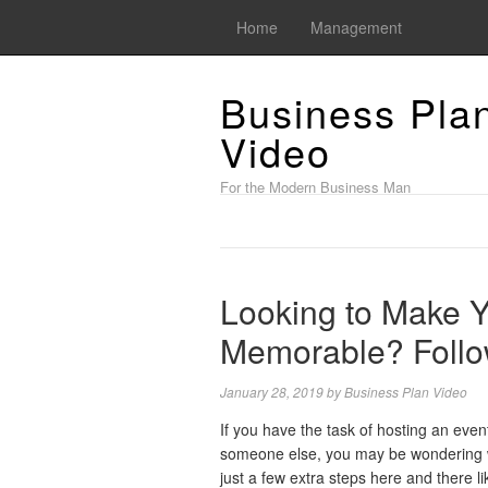
Home
Management
Business Pla
Video
For the Modern Business Man
Looking to Make Y
Memorable? Follo
January 28, 2019
by
Business Plan Video
If you have the task of hosting an even
someone else, you may be wondering w
just a few extra steps here and there l