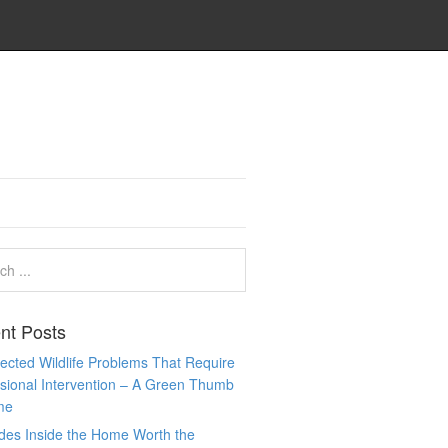
nt Posts
cted Wildlife Problems That Require
sional Intervention – A Green Thumb
me
des Inside the Home Worth the