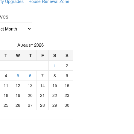
rty Upgrades – House Renewal Zone
ives
ves
August 2026
T
W
T
F
S
S
1
2
4
5
6
7
8
9
11
12
13
14
15
16
18
19
20
21
22
23
25
26
27
28
29
30