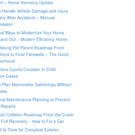
rt – Home Harmony Update
o Handle Vehicle Damage and Injury
ry After Accidents – Manual
mission
ical Ways to Modernize Your Home
 and Out – Modern Efficiency Home
ifelong Pet Parent Roadmap From
hood to Final Farewells – The Good
borhood
tors Courts Consider in Child
tion Cases
o Plan Memorable Gatherings Without
ress
nal Maintenance Planning to Prevent
 Repairs
ost-Collision Roadmap From the Crash
o Full Recovery – How to Fix a Car
It Is Time for Complete Exterior