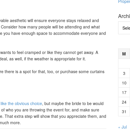
Prope
Arch
able aesthetic will ensure everyone stays relaxed and
Archi
. Consider how many people will be attending and what
sure you have enough space to accommodate everyone and
 wants to feel cramped or like they cannot get away. A
M
al, as well, if the weather is appropriate for it.
here is a spot for that, too, or purchase some curtains
3
10
17
24
ike the obvious choice
, but maybe the bride to be would
nk of who you are throwing the event for, and make sure
31
ke. That extra step will show that you appreciate them, and
t much more.
« Jul