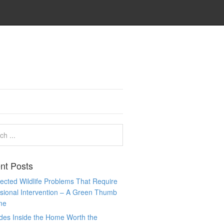
nt Posts
cted Wildlife Problems That Require
sional Intervention – A Green Thumb
me
des Inside the Home Worth the