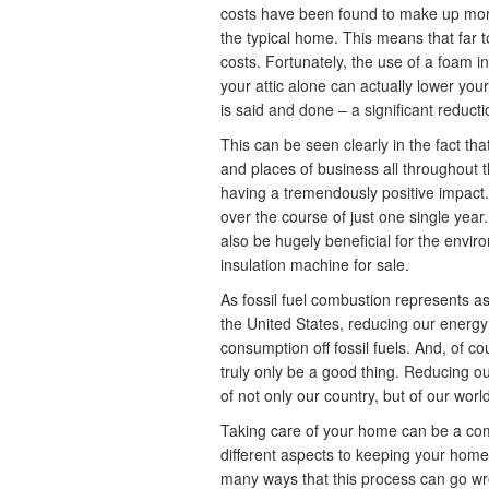
costs have been found to make up more t
the typical home. This means that far
costs. Fortunately, the use of a foam in
your attic alone can actually lower you
is said and done – a significant reduct
This can be seen clearly in the fact tha
and places of business all throughout 
having a tremendously positive impact. 
over the course of just one single year.
also be hugely beneficial for the envi
insulation machine for sale.
As fossil fuel combustion represents a
the United States, reducing our energ
consumption off fossil fuels. And, of co
truly only be a good thing. Reducing our
of not only our country, but of our worl
Taking care of your home can be a comp
different aspects to keeping your home 
many ways that this process can go wro