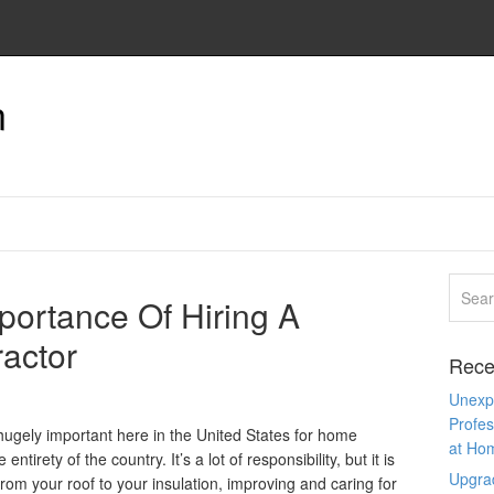
n
portance Of Hiring A
ractor
Rece
Unexpe
Profes
ugely important here in the United States for home
at Ho
ntirety of the country. It’s a lot of responsibility, but it is
Upgra
om your roof to your insulation, improving and caring for