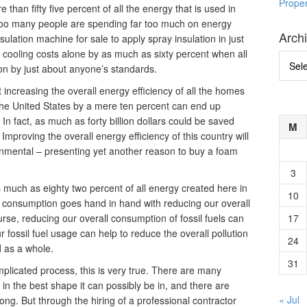
Prope
han fifty five percent of all the energy that is used in
 too many people are spending far too much on energy
Arch
sulation machine for sale to apply spray insulation in just
r cooling costs alone by as much as sixty percent when all
Archi
ion by just about anyone’s standards.
t increasing the overall energy efficiency of all the homes
the United States by a mere ten percent can end up
In fact, as much as forty billion dollars could be saved
M
 Improving the overall energy efficiency of this country will
ronmental – presenting yet another reason to buy a foam
3
s much as eighty two percent of all energy created here in
10
y consumption goes hand in hand with reducing our overall
urse, reducing our overall consumption of fossil fuels can
17
 fossil fuel usage can help to reduce the overall pollution
24
d as a whole.
31
licated process, this is very true. There are many
in the best shape it can possibly be in, and there are
« Jul
ng. But through the hiring of a professional contractor