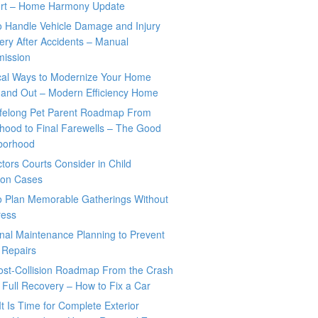
rt – Home Harmony Update
o Handle Vehicle Damage and Injury
ry After Accidents – Manual
mission
ical Ways to Modernize Your Home
 and Out – Modern Efficiency Home
ifelong Pet Parent Roadmap From
hood to Final Farewells – The Good
borhood
tors Courts Consider in Child
tion Cases
o Plan Memorable Gatherings Without
ress
nal Maintenance Planning to Prevent
 Repairs
ost-Collision Roadmap From the Crash
o Full Recovery – How to Fix a Car
It Is Time for Complete Exterior