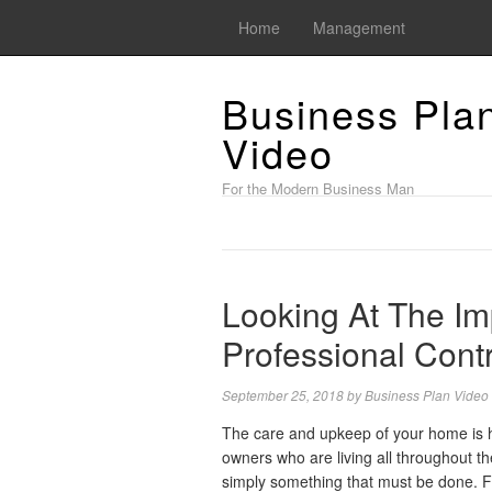
Home
Management
Business Pla
Video
For the Modern Business Man
Looking At The Im
Professional Cont
September 25, 2018
by
Business Plan Video
The care and upkeep of your home is h
owners who are living all throughout the e
simply something that must be done. Fr