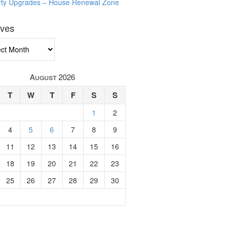
rty Upgrades – House Renewal Zone
ives
ves
August 2026
T
W
T
F
S
S
1
2
4
5
6
7
8
9
11
12
13
14
15
16
18
19
20
21
22
23
25
26
27
28
29
30