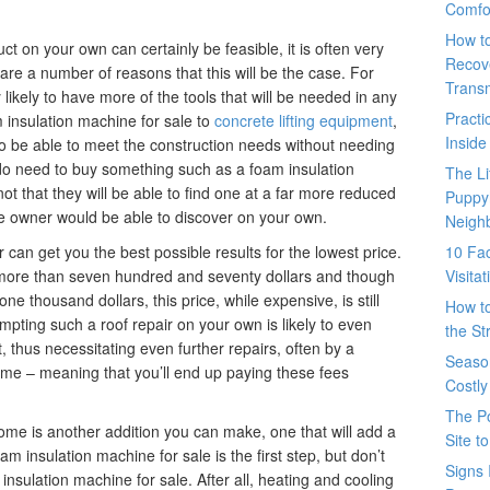
Comfo
How t
 on your own can certainly be feasible, it is often very
Recove
are a number of reasons that this will be the case. For
Trans
 likely to have more of the tools that will be needed in any
Pract
insulation machine for sale to
concrete lifting equipment
,
Inside
y to be able to meet the construction needs without needing
 do need to buy something such as a foam insulation
The L
 not that they will be able to find one at a far more reduced
Puppy
me owner would be able to discover on your own.
Neigh
r can get you the best possible results for the lowest price.
10 Fac
 more than seven hundred and seventy dollars and though
Visita
e thousand dollars, this price, while expensive, is still
How t
tempting such a roof repair on your own is likely to even
the St
, thus necessitating even further repairs, often by a
Seaso
time – meaning that you’ll end up paying these fees
Costly
The P
ome is another addition you can make, one that will add a
Site t
m insulation machine for sale is the first step, but don’t
Signs 
insulation machine for sale. After all, heating and cooling