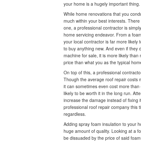
your home is a hugely important thing.
While home renovations that you conduct
much within your best interests. There 
one, a professional contractor is simply
home servicing endeavor. From a foam 
your local contractor is far more likel
to buy anything new. And even if they
machine for sale, it is more likely than
price than what you as the typical ho
On top of this, a professional contracto
Though the average roof repair costs
it can sometimes even cost more than on
likely to be worth it in the long run. At
increase the damage instead of fixing it
professional roof repair company this 
regardless.
Adding spray foam insulation to your h
huge amount of quality. Looking at a foa
be dissuaded by the price of said foam 