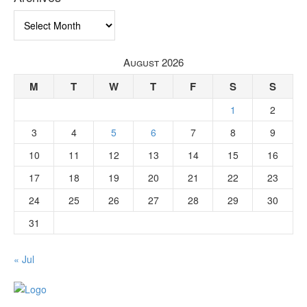
Archives
August 2026
M
T
W
T
F
S
S
1
2
3
4
5
6
7
8
9
10
11
12
13
14
15
16
17
18
19
20
21
22
23
24
25
26
27
28
29
30
31
« Jul