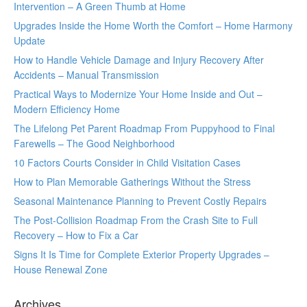
Intervention – A Green Thumb at Home
Upgrades Inside the Home Worth the Comfort – Home Harmony
Update
How to Handle Vehicle Damage and Injury Recovery After
Accidents – Manual Transmission
Practical Ways to Modernize Your Home Inside and Out –
Modern Efficiency Home
The Lifelong Pet Parent Roadmap From Puppyhood to Final
Farewells – The Good Neighborhood
10 Factors Courts Consider in Child Visitation Cases
How to Plan Memorable Gatherings Without the Stress
Seasonal Maintenance Planning to Prevent Costly Repairs
The Post-Collision Roadmap From the Crash Site to Full
Recovery – How to Fix a Car
Signs It Is Time for Complete Exterior Property Upgrades –
House Renewal Zone
Archives