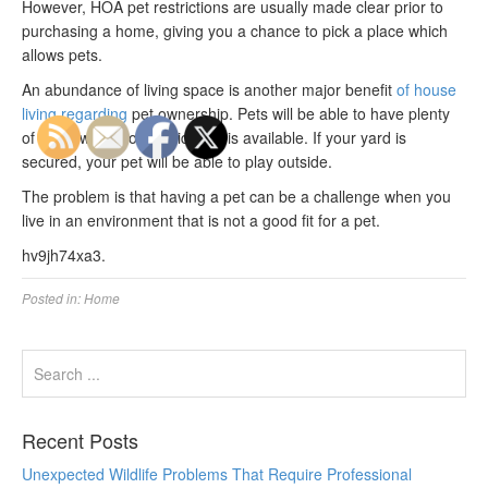
However, HOA pet restrictions are usually made clear prior to
purchasing a home, giving you a chance to pick a place which
allows pets.
An abundance of living space is another major benefit
of house
living regarding
pet ownership. Pets will be able to have plenty
of room when your residence is available. If your yard is
secured, your pet will be able to play outside.
The problem is that having a pet can be a challenge when you
live in an environment that is not a good fit for a pet.
hv9jh74xa3.
Posted in:
Home
Recent Posts
Unexpected Wildlife Problems That Require Professional