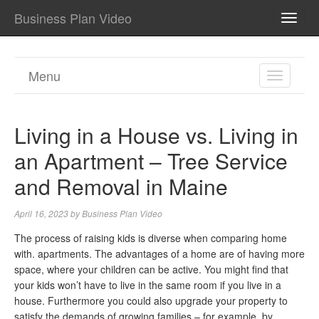
Business Plan Video
TOGG
NAVI
Menu
TOGGL
NAVIGA
Living in a House vs. Living in
an Apartment – Tree Service
and Removal in Maine
April 16, 2023
by
Business Plan Video
The process of raising kids is diverse when comparing home
with. apartments. The advantages of a home are of having more
space, where your children can be active. You might find that
your kids won’t have to live in the same room if you live in a
house. Furthermore you could also upgrade your property to
satisfy the demands of growing families – for example, by