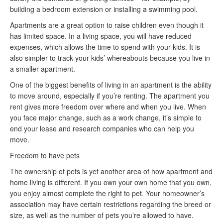
building a bedroom extension or installing a swimming pool.
Apartments are a great option to raise children even though it
has limited space. In a living space, you will have reduced
expenses, which allows the time to spend with your kids. It is
also simpler to track your kids’ whereabouts because you live in
a smaller apartment.
One of the biggest benefits of living in an apartment is the ability
to move around, especially if you’re renting. The apartment you
rent gives more freedom over where and when you live. When
you face major change, such as a work change, it’s simple to
end your lease and research companies who can help you
move.
Freedom to have pets
The ownership of pets is yet another area of how apartment and
home living is different. If you own your own home that you own,
you enjoy almost complete the right to pet. Your homeowner’s
association may have certain restrictions regarding the breed or
size, as well as the number of pets you’re allowed to have.