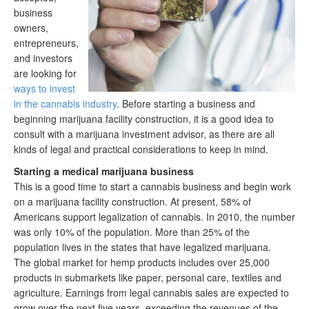
business
owners,
entrepreneurs,
and investors
are looking for
ways to invest
in the cannabis industry
. Before starting a business and
beginning marijuana facility construction, it is a good idea to
consult with a marijuana investment advisor, as there are all
kinds of legal and practical considerations to keep in mind.
Starting a medical marijuana business
This is a good time to start a cannabis business and begin work
on a marijuana facility construction. At present, 58% of
Americans support legalization of cannabis. In 2010, the number
was only 10% of the population. More than 25% of the
population lives in the states that have legalized marijuana.
The global market for hemp products includes over 25,000
products in submarkets like paper, personal care, textiles and
agriculture. Earnings from legal cannabis sales are expected to
grow over the next five years, exceeding the revenues of the