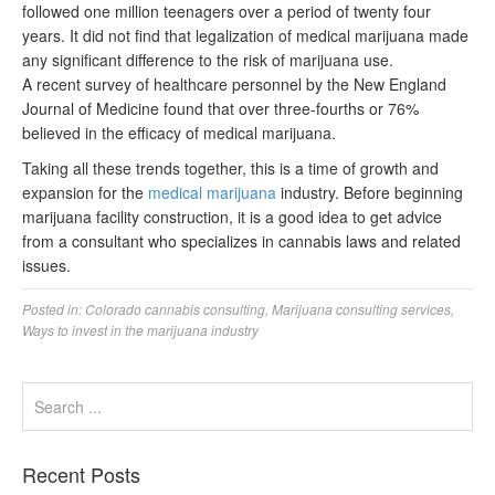
followed one million teenagers over a period of twenty four
years. It did not find that legalization of medical marijuana made
any significant difference to the risk of marijuana use.
A recent survey of healthcare personnel by the New England
Journal of Medicine found that over three-fourths or 76%
believed in the efficacy of medical marijuana.
Taking all these trends together, this is a time of growth and
expansion for the
medical marijuana
industry. Before beginning
marijuana facility construction, it is a good idea to get advice
from a consultant who specializes in cannabis laws and related
issues.
Posted in:
Colorado cannabis consulting
,
Marijuana consulting services
,
Ways to invest in the marijuana industry
Recent Posts