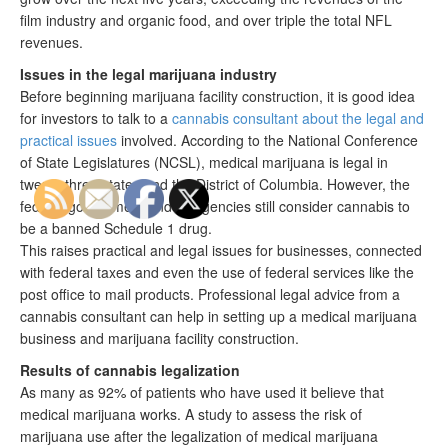
film industry and organic food, and over triple the total NFL
revenues.
Issues in the legal marijuana industry
Before beginning marijuana facility construction, it is good idea
for investors to talk to a
cannabis consultant about the legal and
practical issues
involved. According to the National Conference
of State Legislatures (NCSL), medical marijuana is legal in
twenty three states and the District of Columbia. However, the
federal government and its agencies still consider cannabis to
be a banned Schedule 1 drug.
This raises practical and legal issues for businesses, connected
with federal taxes and even the use of federal services like the
post office to mail products. Professional legal advice from a
cannabis consultant can help in setting up a medical marijuana
business and marijuana facility construction.
Results of cannabis legalization
As many as 92% of patients who have used it believe that
medical marijuana works. A study to assess the risk of
marijuana use after the legalization of medical marijuana