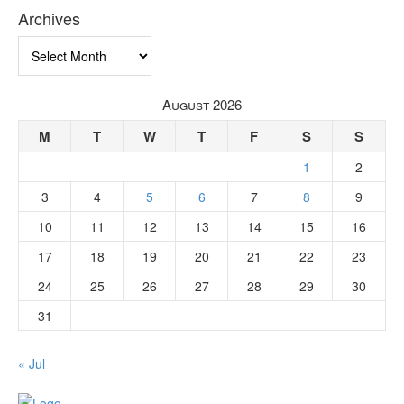
Archives
Archives
August 2026
M
T
W
T
F
S
S
1
2
3
4
5
6
7
8
9
10
11
12
13
14
15
16
17
18
19
20
21
22
23
24
25
26
27
28
29
30
31
« Jul