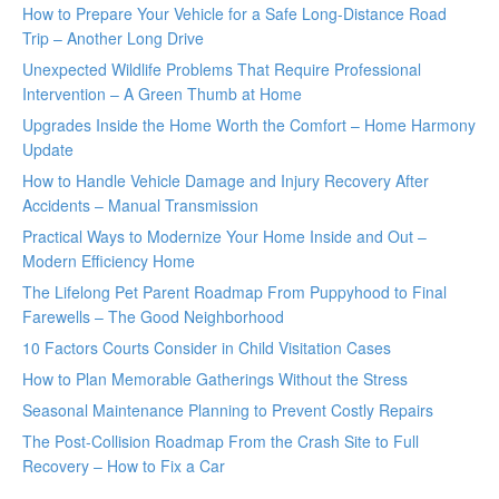
How to Prepare Your Vehicle for a Safe Long-Distance Road
Trip – Another Long Drive
Unexpected Wildlife Problems That Require Professional
Intervention – A Green Thumb at Home
Upgrades Inside the Home Worth the Comfort – Home Harmony
Update
How to Handle Vehicle Damage and Injury Recovery After
Accidents – Manual Transmission
Practical Ways to Modernize Your Home Inside and Out –
Modern Efficiency Home
The Lifelong Pet Parent Roadmap From Puppyhood to Final
Farewells – The Good Neighborhood
10 Factors Courts Consider in Child Visitation Cases
How to Plan Memorable Gatherings Without the Stress
Seasonal Maintenance Planning to Prevent Costly Repairs
The Post-Collision Roadmap From the Crash Site to Full
Recovery – How to Fix a Car