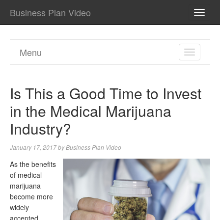
Business Plan Video
TOGG
NAVI
Menu
TOGGL
NAVIGA
Is This a Good Time to Invest
in the Medical Marijuana
Industry?
January 17, 2017
by
Business Plan Video
As the benefits
of medical
marijuana
become more
widely
accepted,