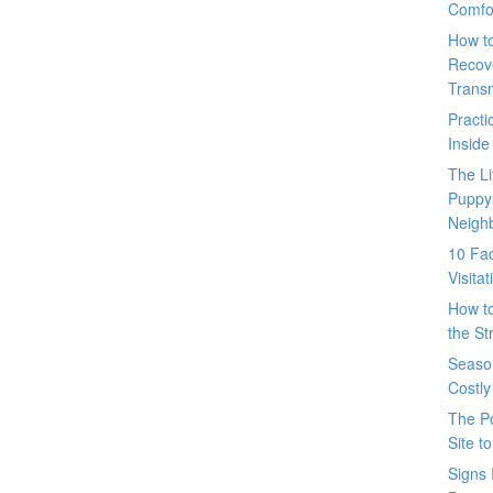
Comfo
How t
Recove
Trans
Pract
Inside
The L
Puppy
Neigh
10 Fac
Visita
How t
the St
Seaso
Costly
The P
Site t
Signs 