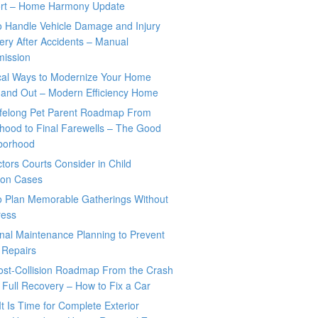
rt – Home Harmony Update
o Handle Vehicle Damage and Injury
ry After Accidents – Manual
mission
ical Ways to Modernize Your Home
 and Out – Modern Efficiency Home
ifelong Pet Parent Roadmap From
hood to Final Farewells – The Good
borhood
tors Courts Consider in Child
tion Cases
o Plan Memorable Gatherings Without
ress
nal Maintenance Planning to Prevent
 Repairs
ost-Collision Roadmap From the Crash
o Full Recovery – How to Fix a Car
It Is Time for Complete Exterior