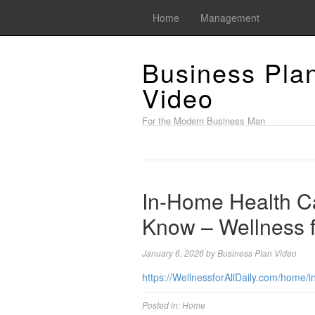
Home
Management
Business Pla
Video
For the Modern Business Man
In-Home Health C
Know – Wellness fo
January 6, 2026
by
Business Plan Video
https://WellnessforAllDaily.com/home/
Posted in:
Home