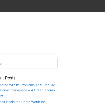
nt Posts
cted Wildlife Problems That Require
sional Intervention – A Green Thumb
me
des Inside the Home Worth the