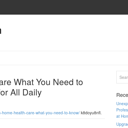
n
are What You Need to
r All Daily
Rece
Unexpe
Profes
in-home-health-care-what-you-need-to-know/
k8doyu8nfl.
at Ho
Upgra