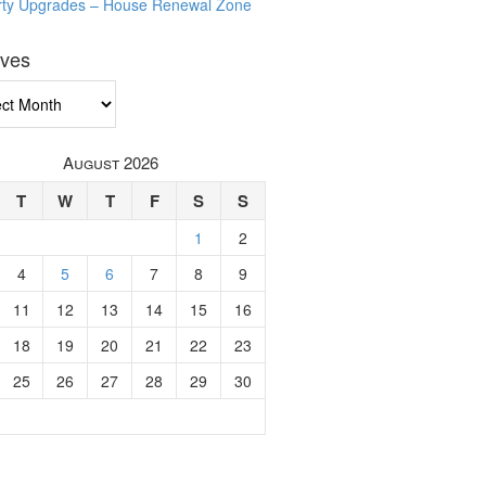
rty Upgrades – House Renewal Zone
ives
ves
August 2026
T
W
T
F
S
S
1
2
4
5
6
7
8
9
11
12
13
14
15
16
18
19
20
21
22
23
25
26
27
28
29
30