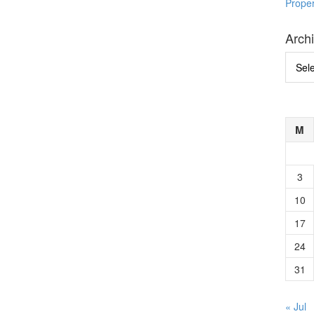
Prope
Arch
Archi
M
3
10
17
24
31
« Jul