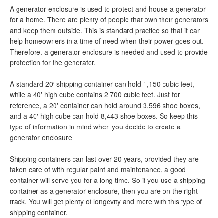
A generator enclosure is used to protect and house a generator
for a home. There are plenty of people that own their generators
and keep them outside. This is standard practice so that it can
help homeowners in a time of need when their power goes out.
Therefore, a generator enclosure is needed and used to provide
protection for the generator.
A standard 20′ shipping container can hold 1,150 cubic feet,
while a 40′ high cube contains 2,700 cubic feet. Just for
reference, a 20′ container can hold around 3,596 shoe boxes,
and a 40′ high cube can hold 8,443 shoe boxes. So keep this
type of information in mind when you decide to create a
generator enclosure.
Shipping containers can last over 20 years, provided they are
taken care of with regular paint and maintenance, a good
container will serve you for a long time. So if you use a shipping
container as a generator enclosure, then you are on the right
track. You will get plenty of longevity and more with this type of
shipping container.