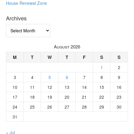
House Renewal Zone
Archives
Archives
August 2026
M
T
W
T
F
S
S
1
2
3
4
5
6
7
8
9
10
11
12
13
14
15
16
17
18
19
20
21
22
23
24
25
26
27
28
29
30
31
« Jul