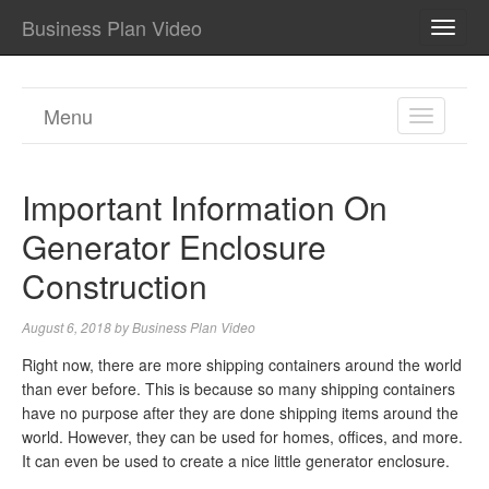
Business Plan Video
TOGG
NAVI
Menu
TOGGL
NAVIGA
Important Information On
Generator Enclosure
Construction
August 6, 2018
by
Business Plan Video
Right now, there are more shipping containers around the world
than ever before. This is because so many shipping containers
have no purpose after they are done shipping items around the
world. However, they can be used for homes, offices, and more.
It can even be used to create a nice little generator enclosure.