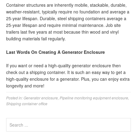
Container structures are inherently mobile, stackable, durable,
weather-resistant, typically require no foundation and average a
25-year lifespan. Durable, steel shipping containers average a
25-year lifespan and require minimal maintenance. Job site
trailers last five years at most because thin wood and vinyl
building materials fail regularly.
Last Words On Creating A Generator Enclosure
If you want or need a high-quality generator enclosure then
check out a shipping container. It is such an easy way to get a
high-quality enclosure for a generator. Plus, you can enjoy extra
longevity and more!
Posted in:
Generator enclosure
,
Pipeline monitoring equipment enclosure
,
Shipping container office