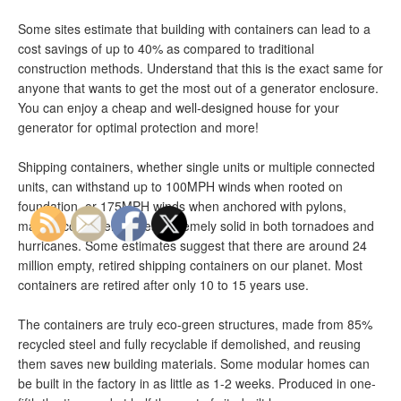
Some sites estimate that building with containers can lead to a
cost savings of up to 40% as compared to traditional
construction methods. Understand that this is the exact same for
anyone that wants to get the most out of a generator enclosure.
You can enjoy a cheap and well-designed house for your
generator for optimal protection and more!
Shipping containers, whether single units or multiple connected
units, can withstand up to 100MPH winds when rooted on
foundation, or 175MPH winds when anchored with pylons,
making container-homes extremely solid in both tornadoes and
hurricanes. Some estimates suggest that there are around 24
million empty, retired shipping containers on our planet. Most
containers are retired after only 10 to 15 years use.
The containers are truly eco-green structures, made from 85%
recycled steel and fully recyclable if demolished, and reusing
them saves new building materials. Some modular homes can
be built in the factory in as little as 1-2 weeks. Produced in one-