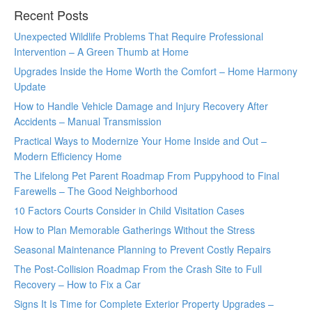
Recent Posts
Unexpected Wildlife Problems That Require Professional
Intervention – A Green Thumb at Home
Upgrades Inside the Home Worth the Comfort – Home Harmony
Update
How to Handle Vehicle Damage and Injury Recovery After
Accidents – Manual Transmission
Practical Ways to Modernize Your Home Inside and Out –
Modern Efficiency Home
The Lifelong Pet Parent Roadmap From Puppyhood to Final
Farewells – The Good Neighborhood
10 Factors Courts Consider in Child Visitation Cases
How to Plan Memorable Gatherings Without the Stress
Seasonal Maintenance Planning to Prevent Costly Repairs
The Post-Collision Roadmap From the Crash Site to Full
Recovery – How to Fix a Car
Signs It Is Time for Complete Exterior Property Upgrades –