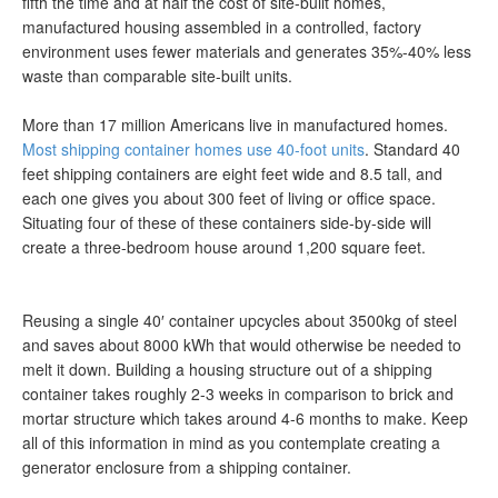
fifth the time and at half the cost of site-built homes,
manufactured housing assembled in a controlled, factory
environment uses fewer materials and generates 35%-40% less
waste than comparable site-built units.
More than 17 million Americans live in manufactured homes.
Most shipping container homes use 40-foot units
. Standard 40
feet shipping containers are eight feet wide and 8.5 tall, and
each one gives you about 300 feet of living or office space.
Situating four of these of these containers side-by-side will
create a three-bedroom house around 1,200 square feet.
Reusing a single 40′ container upcycles about 3500kg of steel
and saves about 8000 kWh that would otherwise be needed to
melt it down. Building a housing structure out of a shipping
container takes roughly 2-3 weeks in comparison to brick and
mortar structure which takes around 4-6 months to make. Keep
all of this information in mind as you contemplate creating a
generator enclosure from a shipping container.