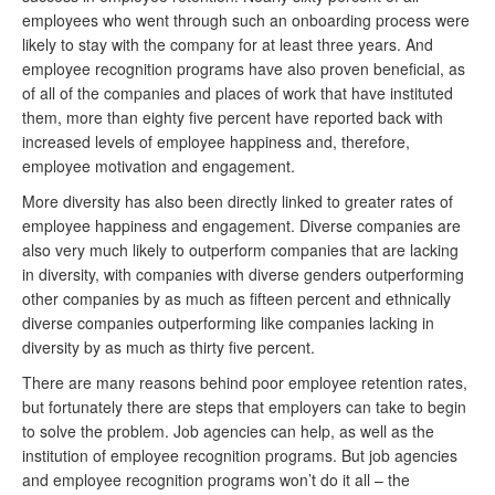
employees who went through such an onboarding process were
likely to stay with the company for at least three years. And
employee recognition programs have also proven beneficial, as
of all of the companies and places of work that have instituted
them, more than eighty five percent have reported back with
increased levels of employee happiness and, therefore,
employee motivation and engagement.
More diversity has also been directly linked to greater rates of
employee happiness and engagement. Diverse companies are
also very much likely to outperform companies that are lacking
in diversity, with companies with diverse genders outperforming
other companies by as much as fifteen percent and ethnically
diverse companies outperforming like companies lacking in
diversity by as much as thirty five percent.
There are many reasons behind poor employee retention rates,
but fortunately there are steps that employers can take to begin
to solve the problem. Job agencies can help, as well as the
institution of employee recognition programs. But job agencies
and employee recognition programs won’t do it all – the