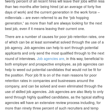
twenty percent of all recent hires will leave their jobs within less
than two months after being hired (at an average of forty five
days of work) and the current generation in the work force –
millennials – are even referred to as the “job hopping
generation,” as more than half are always looking for the next
best job, even if it means leaving their current one.
There are a number of causes for poor job retention rates, one
of which can be at least somewhat solved through the use of a
job agency. Job agencies can help to sort through potential
applicants and only send the most qualified through to the next
round of interviews.
Job agencies are
, in this way, beneficial to
both employer and prospective employee, as job agencies can
help to weed out potential candidates that would not be fit for
the position. Poor job fit is on of the main reasons for poor
retention rates in companies and businesses around the
company, and can be solved and even eliminated through the
use of skilled job agencies. Job agencies are also likely to only
send through highly qualified candidates, as the typical staffing
agencies will have an extensive review process including, for
more than ninety three percent of such recruiters and temp