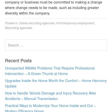
company or business must be committed to making a change
where change needs to be made, such as including greater
diversity within the company.
Posted in:
Dallas recruiting agencies
,
Find temporary employment
,
Recruiting agencies
Recent Posts
Unexpected Wildlife Problems That Require Professional
Intervention – A Green Thumb at Home
Upgrades Inside the Home Worth the Comfort – Home Harmony
Update
How to Handle Vehicle Damage and Injury Recovery After
Accidents – Manual Transmission
Practical Ways to Modernize Your Home Inside and Out –
Modern Efficiency Home