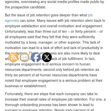
agencies, overviewing any social media profiles made public by
the prospective candidate.
But the issue of job retention goes deeper than what
job
agencies
can solve. Many issues with job retention stem back to
employee satisfaction and overall motivation and engagement.
Unfortunately, less than three out of ten – or thirty percent – of
all employees said that they felt that they were sufficiently
motivated by a boss, manager, or other superior. This lack of
motivation can lead to a lack of effort and lack of productivity in
the workplace. These employees are also more likely to deal
with high levels of stress and lack of job fulfillment. In fact,
employee engagement is of serious concern to human
resources departments, second only behind job retention as
thirty six percent of all human resources departments have
noted that employee engagement is a serious problem at their
business or establishment.
Fortunately, there are steps that each company can take to
increase their overall rates of employee job retention. For one, a
thorough onboarding process has been shown to lead to
success in employee retention. Nearly sixty percent of all