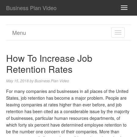
Business Plan Video
TOGG
NAVI
Menu
TOGGL
NAVIGA
How To Increase Job
Retention Rates
May 15, 2018
by
Business Plan Video
For many companies and businesses in all places of the United
States, job retention has become a major problem. People are
leaving companies at rates higher than ever before, and job
retention has been cited as a considerable issue by the majority
of businesses, particular human resources departments, of
which forty six percent have determined employee retention to
be the number one concern of their companies. More than