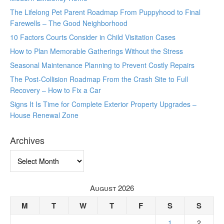
The Lifelong Pet Parent Roadmap From Puppyhood to Final
Farewells – The Good Neighborhood
10 Factors Courts Consider in Child Visitation Cases
How to Plan Memorable Gatherings Without the Stress
Seasonal Maintenance Planning to Prevent Costly Repairs
The Post-Collision Roadmap From the Crash Site to Full
Recovery – How to Fix a Car
Signs It Is Time for Complete Exterior Property Upgrades –
House Renewal Zone
Archives
Archives
August 2026
M
T
W
T
F
S
S
1
2