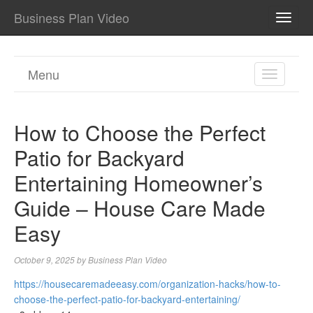
Business Plan Video
TOGG
NAVI
Menu
TOGGL
NAVIGA
How to Choose the Perfect
Patio for Backyard
Entertaining Homeowner’s
Guide – House Care Made
Easy
October 9, 2025
by
Business Plan Video
https://housecaremadeeasy.com/organization-hacks/how-to-
choose-the-perfect-patio-for-backyard-entertaining/