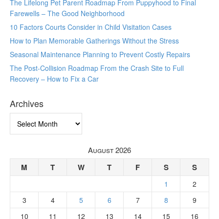
The Lifelong Pet Parent Roadmap From Puppyhood to Final
Farewells – The Good Neighborhood
10 Factors Courts Consider in Child Visitation Cases
How to Plan Memorable Gatherings Without the Stress
Seasonal Maintenance Planning to Prevent Costly Repairs
The Post-Collision Roadmap From the Crash Site to Full
Recovery – How to Fix a Car
Archives
Archives
August 2026
M
T
W
T
F
S
S
1
2
3
4
5
6
7
8
9
10
11
12
13
14
15
16