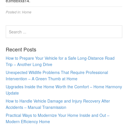
e3mbbxxa14.
Posted in:
Home
Recent Posts
How to Prepare Your Vehicle for a Safe Long-Distance Road
Trip – Another Long Drive
Unexpected Wildlife Problems That Require Professional
Intervention – A Green Thumb at Home
Upgrades Inside the Home Worth the Comfort – Home Harmony
Update
How to Handle Vehicle Damage and Injury Recovery After
Accidents – Manual Transmission
Practical Ways to Modernize Your Home Inside and Out –
Modern Efficiency Home