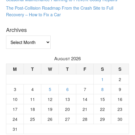
The Post-Collision Roadmap From the Crash Site to Full
Recovery – How to Fix a Car
Archives
Archives
August 2026
M
T
W
T
F
S
S
1
2
3
4
5
6
7
8
9
10
11
12
13
14
15
16
17
18
19
20
21
22
23
24
25
26
27
28
29
30
31