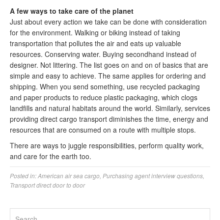
A few ways to take care of the planet
Just about every action we take can be done with consideration
for the environment. Walking or biking instead of taking
transportation that pollutes the air and eats up valuable
resources. Conserving water. Buying secondhand instead of
designer. Not littering. The list goes on and on of basics that are
simple and easy to achieve. The same applies for ordering and
shipping. When you send something, use recycled packaging
and paper products to reduce plastic packaging, which clogs
landfills and natural habitats around the world. Similarly, services
providing direct cargo transport diminishes the time, energy and
resources that are consumed on a route with multiple stops.
There are ways to juggle responsibilities, perform quality work,
and care for the earth too.
Posted in:
American air sea cargo
,
Purchasing agent interview questions
,
Transport direct door to door