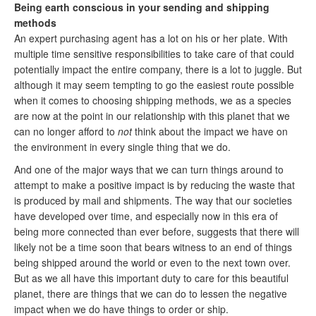
Being earth conscious in your sending and shipping
methods
An expert purchasing agent has a lot on his or her plate. With
multiple time sensitive responsibilities to take care of that could
potentially impact the entire company, there is a lot to juggle. But
although it may seem tempting to go the easiest route possible
when it comes to choosing shipping methods, we as a species
are now at the point in our relationship with this planet that we
can no longer afford to
not
think about the impact we have on
the environment in every single thing that we do.
And one of the major ways that we can turn things around to
attempt to make a positive impact is by reducing the waste that
is produced by mail and shipments. The way that our societies
have developed over time, and especially now in this era of
being more connected than ever before, suggests that there will
likely not be a time soon that bears witness to an end of things
being shipped around the world or even to the next town over.
But as we all have this important duty to care for this beautiful
planet, there are things that we can do to lessen the negative
impact when we do have things to order or ship.