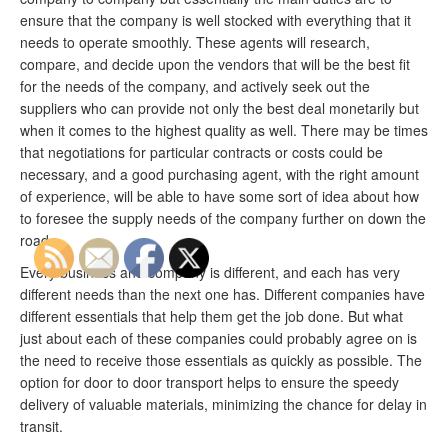
ensure that the company is well stocked with everything that it
needs to operate smoothly. These agents will research,
compare, and decide upon the vendors that will be the best fit
for the needs of the company, and actively seek out the
suppliers who can provide not only the best deal monetarily but
when it comes to the highest quality as well. There may be times
that negotiations for particular contracts or costs could be
necessary, and a good purchasing agent, with the right amount
of experience, will be able to have some sort of idea about how
to foresee the supply needs of the company further on down the
road.
Every business and company is different, and each has very
different needs than the next one has. Different companies have
different essentials that help them get the job done. But what
just about each of these companies could probably agree on is
the need to receive those essentials as quickly as possible. The
option for door to door transport helps to ensure the speedy
delivery of valuable materials, minimizing the chance for delay in
transit.