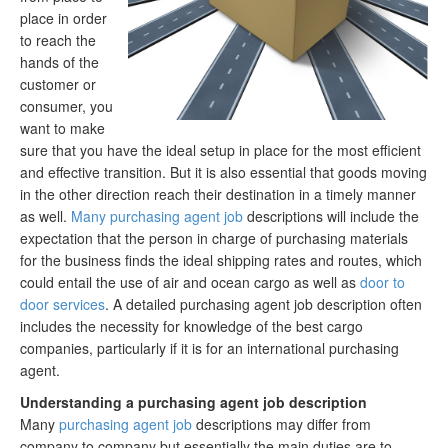
place in order
to reach the
hands of the
customer or
consumer, you
want to make
sure that you have the ideal setup in place for the most efficient
and effective transition. But it is also essential that goods moving
in the other direction reach their destination in a timely manner
as well.
Many purchasing agent job
descriptions will include the
expectation that the person in charge of purchasing materials
for the business finds the ideal shipping rates and routes, which
could entail the use of air and ocean cargo as well as
door to
door services
. A detailed purchasing agent job description often
includes the necessity for knowledge of the best cargo
companies, particularly if it is for an international purchasing
agent.
Understanding a purchasing agent job description
Many
purchasing agent job
descriptions may differ from
company to company but essentially the main duties are to