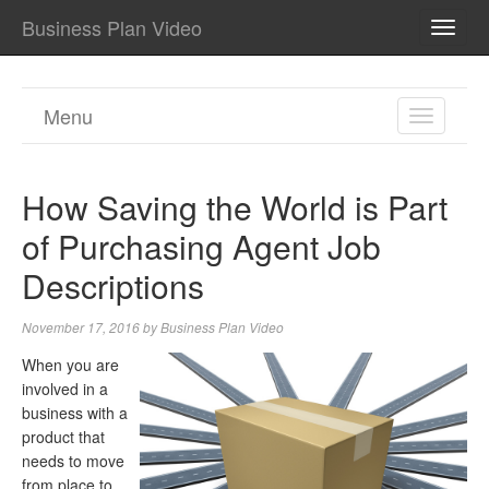
Business Plan Video
TOGG
NAVI
Menu
TOGGL
NAVIGA
How Saving the World is Part
of Purchasing Agent Job
Descriptions
November 17, 2016
by
Business Plan Video
When you are
involved in a
business with a
product that
needs to move
from place to