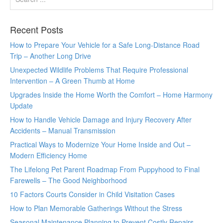
Recent Posts
How to Prepare Your Vehicle for a Safe Long-Distance Road
Trip – Another Long Drive
Unexpected Wildlife Problems That Require Professional
Intervention – A Green Thumb at Home
Upgrades Inside the Home Worth the Comfort – Home Harmony
Update
How to Handle Vehicle Damage and Injury Recovery After
Accidents – Manual Transmission
Practical Ways to Modernize Your Home Inside and Out –
Modern Efficiency Home
The Lifelong Pet Parent Roadmap From Puppyhood to Final
Farewells – The Good Neighborhood
10 Factors Courts Consider in Child Visitation Cases
How to Plan Memorable Gatherings Without the Stress
Seasonal Maintenance Planning to Prevent Costly Repairs