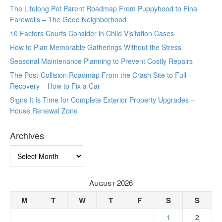
The Lifelong Pet Parent Roadmap From Puppyhood to Final
Farewells – The Good Neighborhood
10 Factors Courts Consider in Child Visitation Cases
How to Plan Memorable Gatherings Without the Stress
Seasonal Maintenance Planning to Prevent Costly Repairs
The Post-Collision Roadmap From the Crash Site to Full
Recovery – How to Fix a Car
Signs It Is Time for Complete Exterior Property Upgrades –
House Renewal Zone
Archives
Archives
August 2026
M
T
W
T
F
S
S
1
2