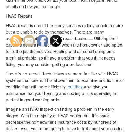
details on how you can begin.
HVAC Repairs
HVAC repair is one of the many services elderly people require
but are unable to do by themselves. There are many
advantages to hiring an HVAC repair business. Utilizing their
expert is generally lower than when the homeowner attempted
to fix the job themselves. Heating and air conditioning units
aren’t affordable, so if have a problem that you think needs
fixing, you may consider getting a professional.
There is no secret. Technicians are more familiar with HVAC
systems than users. This allows them to examine and fix the air
conditioning unit more efficiently,
but they
also give you
assurance that your heating and cooling unit is operating in
perfect in good working order.
Imagine an HVAC inspection finding a problem in the early
stages. With the majority of HVAC equipment, this could
decrease the homeowner’s insurance costs by hundreds of
dollars. Also, you’re not going to have to fret about your cooling