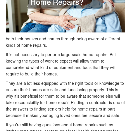
both their houses and homes through being aware of different
kinds of home repairs.
It is not necessary to perform large-scale home repairs. But
knowing the types of work to expect will allow them to
comprehend what kind of equipment and tools that they will
require to build their homes.
They are a lot less equipped with the right tools or knowledge to
ensure their homes are safe and functioning properly. This is
why it’s beneficial for them to be aware that someone else will
take responsibility for home repair. Finding a contractor is one of
the answers to finding seniors help for home repairs in part
because it makes your aging loved ones feel secure and safe.
If you’re still having questions about home repairs such as
kitchen renovations, contact your local health department for