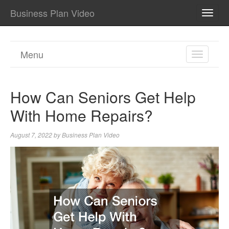
Business Plan Video
TOGG
NAVI
Menu
TOGGL
NAVIGA
How Can Seniors Get Help
With Home Repairs?
August 7, 2022
by
Business Plan Video