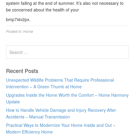
system failing at the end of summer. It’s also not necessary to
be concerned about the health of your
bmp7i4v2px.
Posted in:
Home
Recent Posts
Unexpected Wildlife Problems That Require Professional
Intervention – A Green Thumb at Home
Upgrades Inside the Home Worth the Comfort – Home Harmony
Update
How to Handle Vehicle Damage and Injury Recovery After
Accidents – Manual Transmission
Practical Ways to Modernize Your Home Inside and Out –
Modern Efficiency Home