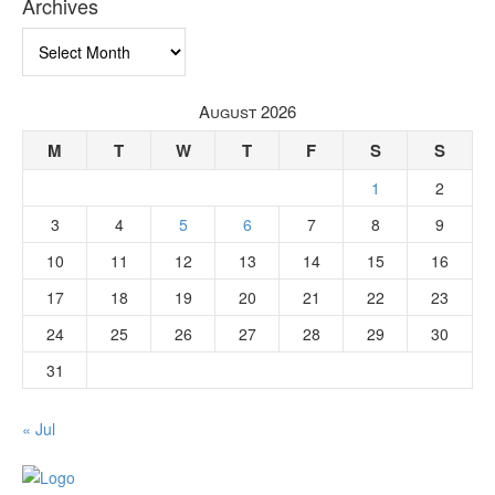
Archives
Archives
August 2026
M
T
W
T
F
S
S
1
2
3
4
5
6
7
8
9
10
11
12
13
14
15
16
17
18
19
20
21
22
23
24
25
26
27
28
29
30
31
« Jul