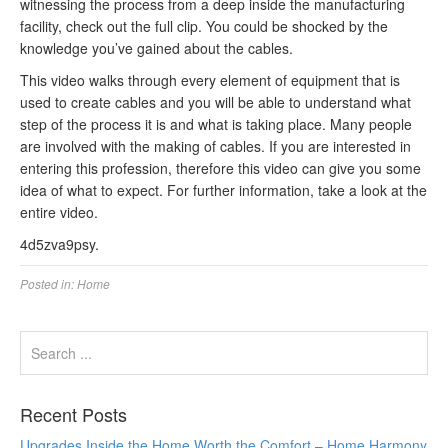
witnessing the process from a deep inside the manufacturing
facility, check out the full clip. You could be shocked by the
knowledge you’ve gained about the cables.
This video walks through every element of equipment that is
used to create cables and you will be able to understand what
step of the process it is and what is taking place. Many people
are involved with the making of cables. If you are interested in
entering this profession, therefore this video can give you some
idea of what to expect. For further information, take a look at the
entire video.
4d5zva9psy.
Posted in:
Home
Recent Posts
Upgrades Inside the Home Worth the Comfort – Home Harmony