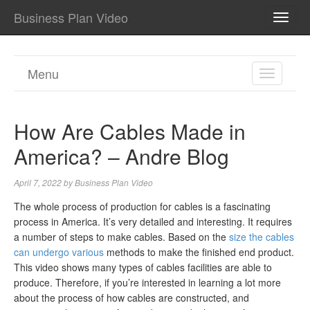
Business Plan Video
TOGG
NAVI
Menu
TOGGL
NAVIGA
How Are Cables Made in
America? – Andre Blog
April 7, 2022
by
Business Plan Video
The whole process of production for cables is a fascinating
process in America. It’s very detailed and interesting. It requires
a number of steps to make cables. Based on the
size the cables
can undergo various
methods to make the finished end product.
This video shows many types of cables facilities are able to
produce. Therefore, if you’re interested in learning a lot more
about the process of how cables are constructed, and