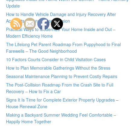
Update
How to Handle Vehicle Damage and Injury Recovery After
Accidents – Manual Transmission
Practical Ways to Modernize Your Home Inside and Out –
Modern Efficiency Home
The Lifelong Pet Parent Roadmap From Puppyhood to Final
Farewells – The Good Neighborhood
10 Factors Courts Consider in Child Visitation Cases
How to Plan Memorable Gatherings Without the Stress
Seasonal Maintenance Planning to Prevent Costly Repairs
The Post-Collision Roadmap From the Crash Site to Full
Recovery – How to Fix a Car
Signs It Is Time for Complete Exterior Property Upgrades –
House Renewal Zone
Making a Backyard Summer Wedding Feel Comfortable –
Happily Home Together