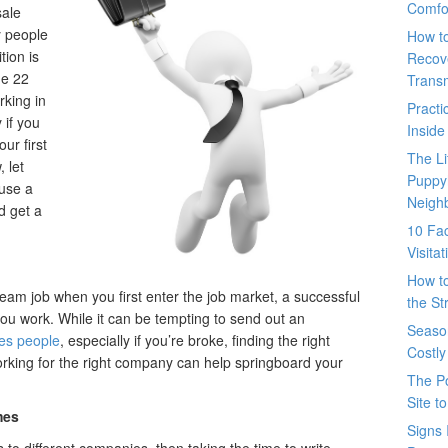
Comfo
sale
y people
How t
tion is
Recove
he 22
Trans
rking in
Pract
 if you
Inside
our first
The L
 let
Puppy
 use a
Neigh
d get a
10 Fac
Visita
How t
am job when you first enter the job market, a successful
the St
ou work. While it can be tempting to send out an
Seaso
es people
, especially if you’re broke, finding the right
Costly
Working for the right company can help springboard your
The P
Site t
mes
Signs 