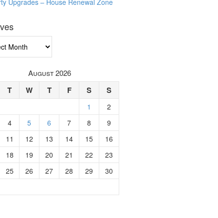
rty Upgrades – House Renewal Zone
ives
ves
August 2026
T
W
T
F
S
S
1
2
4
5
6
7
8
9
11
12
13
14
15
16
18
19
20
21
22
23
25
26
27
28
29
30