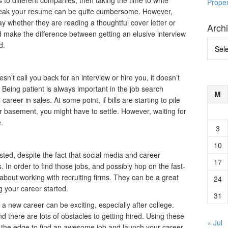
s to different companies, then taking the time to write
Prope
tweak your resume can be quite cumbersome. However,
ay whether they are reading a thoughtful cover letter or
Arch
d make the difference between getting an elusive interview
Archi
d.
’t call you back for an interview or hire you, it doesn’t
Being patient is always important in the job search
M
 career in sales. At some point, if bills are starting to pile
ir basement, you might have to settle. However, waiting for
e.
3
10
sted, despite the fact that social media and career
17
 In order to find those jobs, and possibly hop on the fast-
k about working with recruiting firms. They can be a great
24
g your career started.
31
 a new career can be exciting, especially after college.
and there are lots of obstacles to getting hired. Using these
« Jul
u the edge to find an awesome job and launch your career.