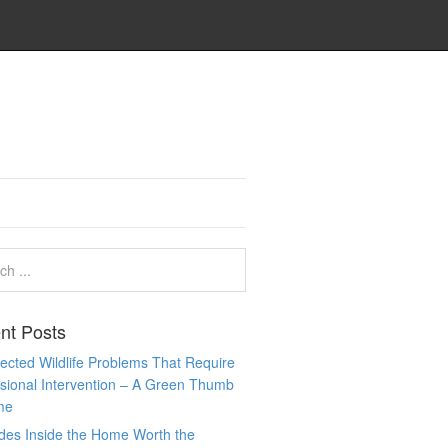
nt Posts
cted Wildlife Problems That Require
sional Intervention – A Green Thumb
me
des Inside the Home Worth the