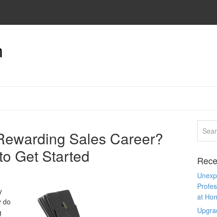
n
 Rewarding Sales Career?
to Get Started
Rece
Unexpe
Profes
y
at Ho
y do
Upgra
g