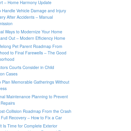
rt – Home Harmony Update
o Handle Vehicle Damage and Injury
ry After Accidents – Manual
mission
ical Ways to Modernize Your Home
 and Out – Modern Efficiency Home
ifelong Pet Parent Roadmap From
hood to Final Farewells – The Good
borhood
tors Courts Consider in Child
tion Cases
o Plan Memorable Gatherings Without
ress
nal Maintenance Planning to Prevent
 Repairs
ost-Collision Roadmap From the Crash
o Full Recovery – How to Fix a Car
It Is Time for Complete Exterior