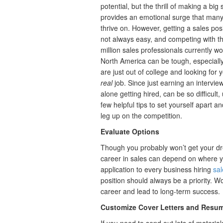
potential, but the thrill of making a big 
provides an emotional surge that man
thrive on. However, getting a sales posi
not always easy, and competing with t
million sales professionals currently wo
North America can be tough, especially
are just out of college and looking for y
real
job. Since just earning an interview,
alone getting hired, can be so difficult,
few helpful tips to set yourself apart an
leg up on the competition.
Evaluate Options
Though you probably won’t get your dre
career in sales can depend on where y
application to every business hiring
sal
position should always be a priority. 
career and lead to long-term success.
Customize Cover Letters and Resu