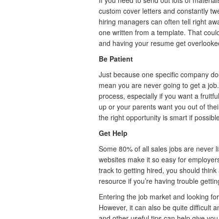
If you need to send out lots of material
custom cover letters and constantly 
hiring managers can often tell right aw
one written from a template. That coul
and having your resume get overlooke
Be Patient
Just because one specific company doesn
mean you are never going to get a job. 
process, especially if you want a fruitful
up or your parents want you out of the
the right opportunity is smart if possibl
Get Help
Some 80% of all sales jobs are never li
websites make it so easy for employers.
track to getting hired, you should thin
resource if you’re having trouble gettin
Entering the job market and looking for
However, it can also be quite difficult 
and other useful tips can help give yo