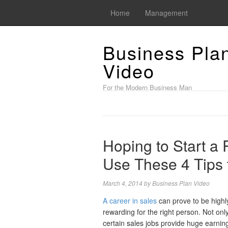
Home
Management
Business Pla
Video
For the Modern Business Man
Hoping to Start a
Use These 4 Tips 
March 4, 2014
by
Business Plan Video
A career in sales
can prove to be highl
rewarding for the right person. Not onl
certain sales jobs provide huge earnin