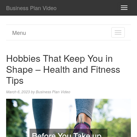
Business Plan Video
TOGG
NAVI
Menu
TOGGL
NAVIGA
Hobbies That Keep You in
Shape – Health and Fitness
Tips
March 6, 2023
by
Business Plan Video