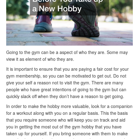
Going to the gym can be a aspect of who they are. Some may
view it as element of who they are.
It is important to ensure that you are paying a fair cost for your
gym membership, so you can be motivated to get out. Do not
give your self a reason not to visit the gym. There are many
people who have great intentions of going to the gym but can
quickly slack off when they don’t have a reason to get going.
In order to make the hobby more valuable, look for a companion
for a workout along with you on a regular basis. This the basis
that you require someone who will keep you on track and aid
you in getting the most out of the gym hobby that you have
taken up for yourself. If you bring someone with them to make