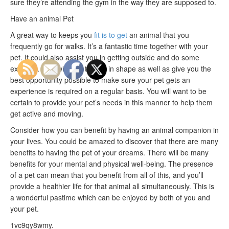
sure they’re attending the gym in the way they are supposed to.
Have an animal Pet
A great way to keeps you
fit is to get
an animal that you
frequently go for walks. It’s a fantastic time together with your
pet. It could also assist you in getting outside and do some
exercise. This will help to stay in shape as well as give you the
best opportunity possible to make sure your pet gets an
experience is required on a regular basis. You will want to be
certain to provide your pet’s needs in this manner to help them
get active and moving.
Consider how you can benefit by having an animal companion in
your lives. You could be amazed to discover that there are many
benefits to having the pet of your dreams. There will be many
benefits for your mental and physical well-being. The presence
of a pet can mean that you benefit from all of this, and you’ll
provide a healthier life for that animal all simultaneously. This is
a wonderful pastime which can be enjoyed by both of you and
your pet.
1vc9qy8wmy.