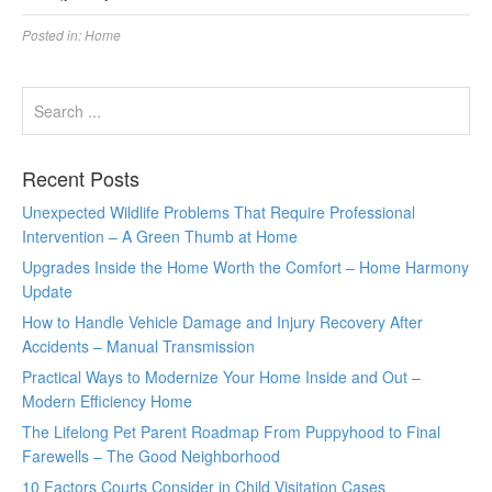
Posted in:
Home
Recent Posts
Unexpected Wildlife Problems That Require Professional
Intervention – A Green Thumb at Home
Upgrades Inside the Home Worth the Comfort – Home Harmony
Update
How to Handle Vehicle Damage and Injury Recovery After
Accidents – Manual Transmission
Practical Ways to Modernize Your Home Inside and Out –
Modern Efficiency Home
The Lifelong Pet Parent Roadmap From Puppyhood to Final
Farewells – The Good Neighborhood
10 Factors Courts Consider in Child Visitation Cases