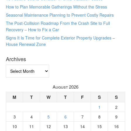
How to Plan Memorable Gatherings Without the Stress
Seasonal Maintenance Planning to Prevent Costly Repairs
The Post-Collision Roadmap From the Crash Site to Full
Recovery – How to Fix a Car
Signs It Is Time for Complete Exterior Property Upgrades –
House Renewal Zone
Archives
Archives
August 2026
M
T
W
T
F
S
S
1
2
3
4
5
6
7
8
9
10
11
12
13
14
15
16