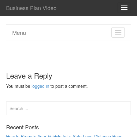
Business Plan Video
TOGG
NAVI
Menu
TOGGL
NAVIGA
Leave a Reply
You must be
logged in
to post a comment.
Recent Posts
How to Prepare Your Vehicle for a Safe Long-Distance Road