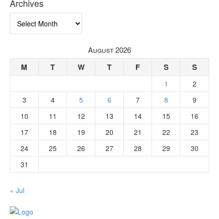
Archives
Archives
August 2026
M
T
W
T
F
S
S
1
2
3
4
5
6
7
8
9
10
11
12
13
14
15
16
17
18
19
20
21
22
23
24
25
26
27
28
29
30
31
« Jul