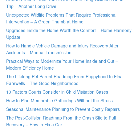
Trip – Another Long Drive
Unexpected Wildlife Problems That Require Professional
Intervention – A Green Thumb at Home
Upgrades Inside the Home Worth the Comfort – Home Harmony
Update
How to Handle Vehicle Damage and Injury Recovery After
Accidents – Manual Transmission
Practical Ways to Modernize Your Home Inside and Out –
Modern Efficiency Home
The Lifelong Pet Parent Roadmap From Puppyhood to Final
Farewells – The Good Neighborhood
10 Factors Courts Consider in Child Visitation Cases
How to Plan Memorable Gatherings Without the Stress
Seasonal Maintenance Planning to Prevent Costly Repairs
The Post-Collision Roadmap From the Crash Site to Full
Recovery – How to Fix a Car