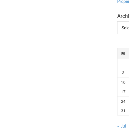
Prope
Arch
Archi
M
3
10
17
24
31
« Jul