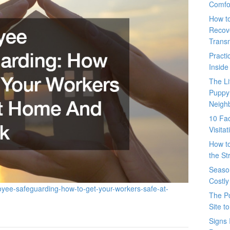
Comfo
How t
Recove
Trans
Pract
Inside
The L
Puppy
Neigh
10 Fac
Visita
How t
the St
Seaso
Costly
oyee-safeguarding-how-to-get-your-workers-safe-at-
The P
Site t
Signs 