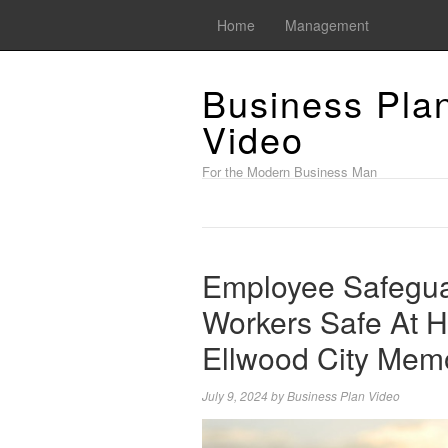
Home
Management
Business Pla
Video
For the Modern Business Man
Employee Safegua
Workers Safe At 
Ellwood City Mem
July 9, 2024
by
Business Plan Video