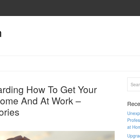
n
rding How To Get Your
Home And At Work –
Rece
ories
Unexpe
Profes
at Ho
Upgra