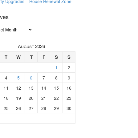
rty Upgrades – House Renewal Zone
ives
ves
August 2026
T
W
T
F
S
S
1
2
4
5
6
7
8
9
11
12
13
14
15
16
18
19
20
21
22
23
25
26
27
28
29
30