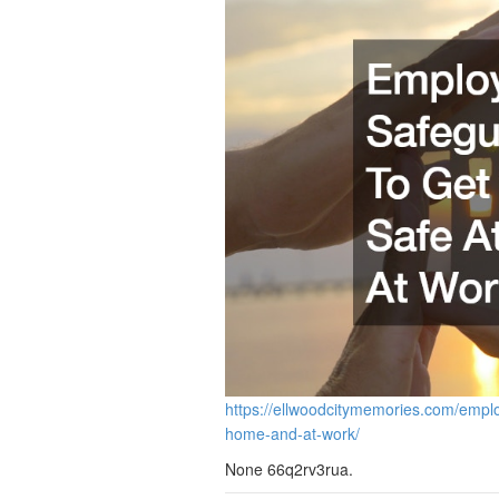
https://ellwoodcitymemories.com/empl
home-and-at-work/
None 66q2rv3rua.