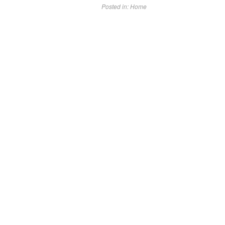
Posted in:
Home