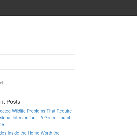
nt Posts
cted Wildlife Problems That Require
sional Intervention – A Green Thumb
me
des Inside the Home Worth the