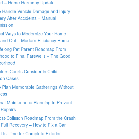
rt – Home Harmony Update
o Handle Vehicle Damage and Injury
ry After Accidents – Manual
mission
ical Ways to Modernize Your Home
 and Out – Modern Efficiency Home
ifelong Pet Parent Roadmap From
hood to Final Farewells – The Good
borhood
tors Courts Consider in Child
tion Cases
o Plan Memorable Gatherings Without
ress
nal Maintenance Planning to Prevent
 Repairs
ost-Collision Roadmap From the Crash
o Full Recovery – How to Fix a Car
It Is Time for Complete Exterior