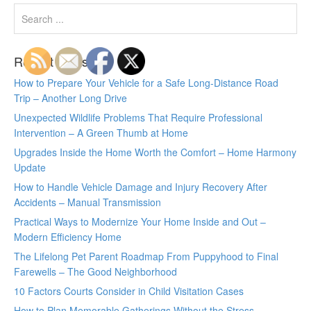
Recent Posts
How to Prepare Your Vehicle for a Safe Long-Distance Road
Trip – Another Long Drive
Unexpected Wildlife Problems That Require Professional
Intervention – A Green Thumb at Home
Upgrades Inside the Home Worth the Comfort – Home Harmony
Update
How to Handle Vehicle Damage and Injury Recovery After
Accidents – Manual Transmission
Practical Ways to Modernize Your Home Inside and Out –
Modern Efficiency Home
The Lifelong Pet Parent Roadmap From Puppyhood to Final
Farewells – The Good Neighborhood
10 Factors Courts Consider in Child Visitation Cases
How to Plan Memorable Gatherings Without the Stress