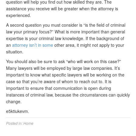
question will help you find out how skilled they are. The
assistance you receive will be greater when the attorney is
experienced.
A second question you must consider is “is the field of criminal
law your primary focus?” What is more important than general
expertise is your criminal law knowledge. If the background of
an
attorney isn’t in some
other area, it might not apply to your
situation.
You should also be sure to ask “who will work on this case?”
Many lawyers will be employed by large law companies. It’s
important to know what specific lawyers will be working on the
case so that you’re aware of whom to reach out to. It is
important to ensure that communication is open during
instances of criminal law, because the circumstances can quickly
change.
e5ktiukevm.
Posted in:
Home