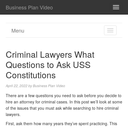
Business Plan Video
TOGG
NAVI
Menu
TOGGL
NAVIGA
Criminal Lawyers What
Questions to Ask USS
Constitutions
April 22, 2022
by
Business Plan Video
There are a few questions you need to ask before you decide to
hire an attorney for criminal cases. In this post we’ll look at some
of the issues that you must ask while searching to hire criminal
lawyers.
First, ask them how many years they’ve spent practicing. This