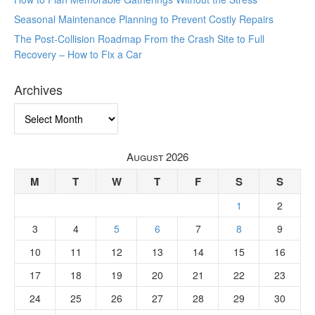
Seasonal Maintenance Planning to Prevent Costly Repairs
The Post-Collision Roadmap From the Crash Site to Full
Recovery – How to Fix a Car
Archives
Archives
August 2026
M
T
W
T
F
S
S
1
2
3
4
5
6
7
8
9
10
11
12
13
14
15
16
17
18
19
20
21
22
23
24
25
26
27
28
29
30