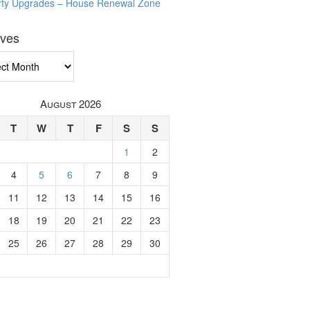
rty Upgrades – House Renewal Zone
ives
ves
August 2026
T
W
T
F
S
S
1
2
4
5
6
7
8
9
11
12
13
14
15
16
18
19
20
21
22
23
25
26
27
28
29
30