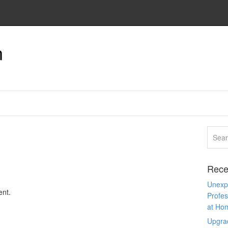
n
Rece
Unexpe
nt.
Profes
at Ho
Upgra