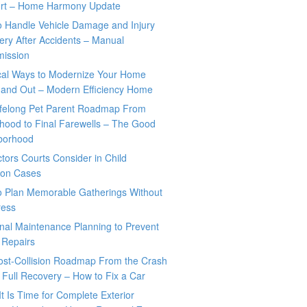
rt – Home Harmony Update
o Handle Vehicle Damage and Injury
ry After Accidents – Manual
mission
ical Ways to Modernize Your Home
 and Out – Modern Efficiency Home
ifelong Pet Parent Roadmap From
hood to Final Farewells – The Good
borhood
tors Courts Consider in Child
tion Cases
o Plan Memorable Gatherings Without
ress
nal Maintenance Planning to Prevent
 Repairs
ost-Collision Roadmap From the Crash
o Full Recovery – How to Fix a Car
It Is Time for Complete Exterior