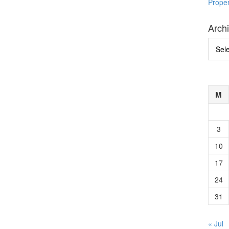
Prope
Arch
Archi
M
3
10
17
24
31
« Jul