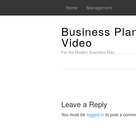
Home
Management
Business Pla
Video
For the Modern Business Man
Leave a Reply
You must be
logged in
to post a comme