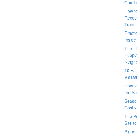
Comfo
How t
Recove
Trans
Pract
Inside
The L
Puppy
Neigh
10 Fac
Visita
How t
the St
Seaso
Costly
The P
Site t
Signs 