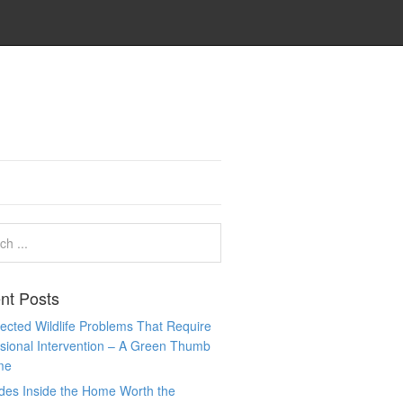
nt Posts
cted Wildlife Problems That Require
sional Intervention – A Green Thumb
me
des Inside the Home Worth the