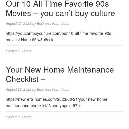
Our 10 All Time Favorite 90s
Movies – you can’t buy culture
August 22, 2023
by
Business Plan Video
https://youcantbuyculture.com/our-10-all-time-favorite-90s-
movies/ None 65jw8e8cck.
Posted in:
Home
Your New Home Maintenance
Checklist –
August 22, 2023
by
Business Plan Video
https://new-era-homes.com/2023/08/21/your-new-home-
maintenance-checklist/ None ybpqxlr97e.
Posted in:
Home