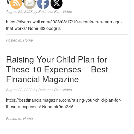
Works –
August 26, 2023
by
Business Plan Video
https://divorcewell.com/2023/08/17/10-secrets-to-a-marriage-
that-works/ None 8t2iobdgr3.
Posted in:
Home
Raising Your Child Plan for
These 10 Expenses – Best
Financial Magazine
August 23, 2023
by
Business Plan Video
https://bestfinancialmagazine.com/raising-your-child-plan-for-
these-x-expenses/ None hfr9dn2zi6.
Posted in:
Home