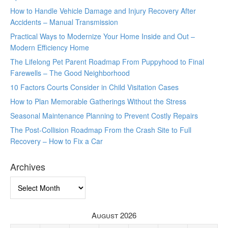
How to Handle Vehicle Damage and Injury Recovery After
Accidents – Manual Transmission
Practical Ways to Modernize Your Home Inside and Out –
Modern Efficiency Home
The Lifelong Pet Parent Roadmap From Puppyhood to Final
Farewells – The Good Neighborhood
10 Factors Courts Consider in Child Visitation Cases
How to Plan Memorable Gatherings Without the Stress
Seasonal Maintenance Planning to Prevent Costly Repairs
The Post-Collision Roadmap From the Crash Site to Full
Recovery – How to Fix a Car
Archives
Archives
August 2026