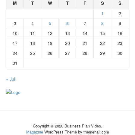
M
T
W
T
F
S
S
1
2
3
4
5
6
7
8
9
10
11
12
13
14
15
16
17
18
19
20
21
22
23
24
25
26
27
28
29
30
31
« Jul
Copyright © 2026 Business Plan Video.
Magazine
WordPress Theme by themehall.com