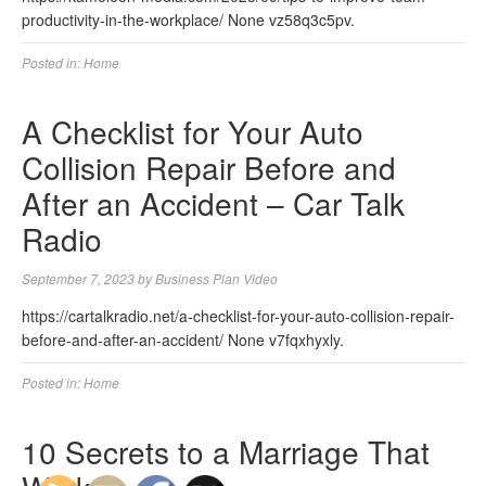
productivity-in-the-workplace/ None vz58q3c5pv.
Posted in:
Home
A Checklist for Your Auto
Collision Repair Before and
After an Accident – Car Talk
Radio
September 7, 2023
by
Business Plan Video
https://cartalkradio.net/a-checklist-for-your-auto-collision-repair-
before-and-after-an-accident/ None v7fqxhyxly.
Posted in:
Home
10 Secrets to a Marriage That