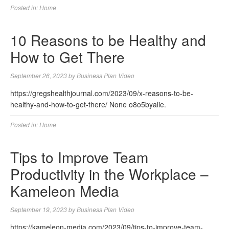
Posted in:
Home
10 Reasons to be Healthy and
How to Get There
September 26, 2023
by
Business Plan Video
https://gregshealthjournal.com/2023/09/x-reasons-to-be-
healthy-and-how-to-get-there/ None o8o5byalie.
Posted in:
Home
Tips to Improve Team
Productivity in the Workplace –
Kameleon Media
September 19, 2023
by
Business Plan Video
https://kameleon-media.com/2023/09/tips-to-improve-team-