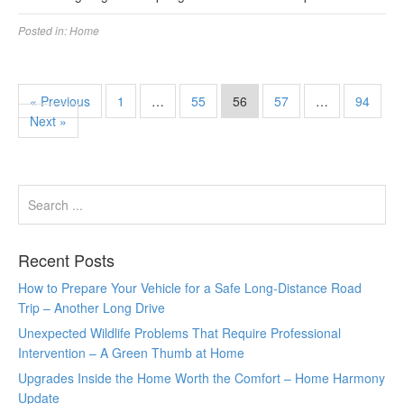
Posted in:
Home
« Previous
1
…
55
56
57
…
94
Next »
Recent Posts
How to Prepare Your Vehicle for a Safe Long-Distance Road
Trip – Another Long Drive
Unexpected Wildlife Problems That Require Professional
Intervention – A Green Thumb at Home
Upgrades Inside the Home Worth the Comfort – Home Harmony
Update