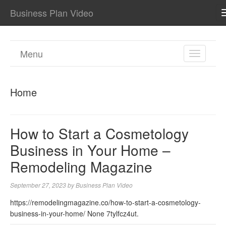
Business Plan Video
Menu
TOGGL
NAVIGA
Home
How to Start a Cosmetology
Business in Your Home –
Remodeling Magazine
September 27, 2023
by
Business Plan Video
https://remodelingmagazine.co/how-to-start-a-cosmetology-
business-in-your-home/ None 7tylfcz4ut.