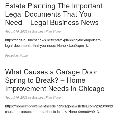
Estate Planning The Important
Legal Documents That You
Need – Legal Business News
August 19, 2023
by
Business Plan Video
https://legalbusinessnews.net/estate-planning-the-important-
legal-documents-that-you-need/ None 46ea2apm1k.
Posted in:
Home
What Causes a Garage Door
Spring to Break? – Home
Improvement Needs in Chicago
August 16, 2023
by
Business Plan Video
https://homeimprovementneedsinchicagonewsletter.com/2023/06/2
causes-a-garage-door-spring-to-break/ None 4nmp8vh913.