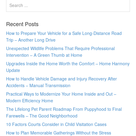
Recent Posts
How to Prepare Your Vehicle for a Safe Long-Distance Road
Trip – Another Long Drive
Unexpected Wildlife Problems That Require Professional
Intervention – A Green Thumb at Home
Upgrades Inside the Home Worth the Comfort – Home Harmony
Update
How to Handle Vehicle Damage and Injury Recovery After
Accidents – Manual Transmission
Practical Ways to Modernize Your Home Inside and Out –
Modern Efficiency Home
The Lifelong Pet Parent Roadmap From Puppyhood to Final
Farewells – The Good Neighborhood
10 Factors Courts Consider in Child Visitation Cases
How to Plan Memorable Gatherings Without the Stress