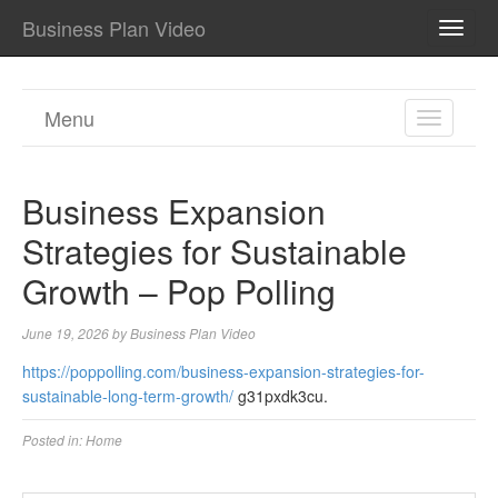
Business Plan Video
TOGG
NAVI
Menu
TOGGL
NAVIGA
Business Expansion
Strategies for Sustainable
Growth – Pop Polling
June 19, 2026
by
Business Plan Video
https://poppolling.com/business-expansion-strategies-for-
sustainable-long-term-growth/
g31pxdk3cu.
Posted in:
Home