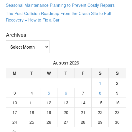
Seasonal Maintenance Planning to Prevent Costly Repairs
The Post-Collision Roadmap From the Crash Site to Full
Recovery – How to Fix a Car
Archives
Archives
August 2026
M
T
W
T
F
S
S
1
2
3
4
5
6
7
8
9
10
11
12
13
14
15
16
17
18
19
20
21
22
23
24
25
26
27
28
29
30
31