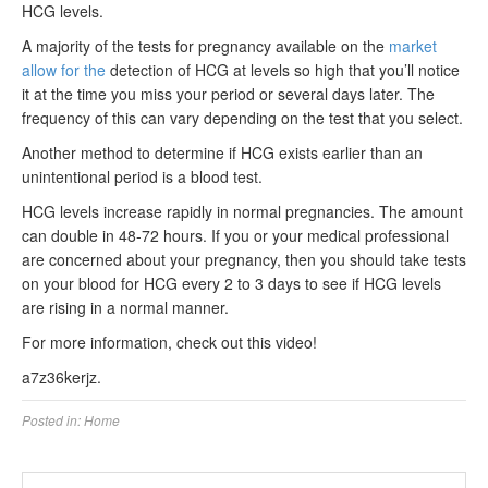
HCG levels.
A majority of the tests for pregnancy available on the
market
allow for the
detection of HCG at levels so high that you’ll notice
it at the time you miss your period or several days later. The
frequency of this can vary depending on the test that you select.
Another method to determine if HCG exists earlier than an
unintentional period is a blood test.
HCG levels increase rapidly in normal pregnancies. The amount
can double in 48-72 hours. If you or your medical professional
are concerned about your pregnancy, then you should take tests
on your blood for HCG every 2 to 3 days to see if HCG levels
are rising in a normal manner.
For more information, check out this video!
a7z36kerjz.
Posted in:
Home