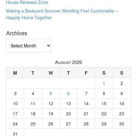
House Renewal Zone
Making a Backyard Summer Wedding Feel Comfortable –
Happily Home Together
Archives
Archives
August 2026
M
T
W
T
F
S
S
1
2
3
4
5
6
7
8
9
10
11
12
13
14
15
16
17
18
19
20
21
22
23
24
25
26
27
28
29
30
31