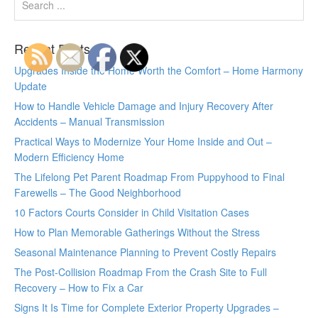
Recent Posts
Upgrades Inside the Home Worth the Comfort – Home Harmony
Update
How to Handle Vehicle Damage and Injury Recovery After
Accidents – Manual Transmission
Practical Ways to Modernize Your Home Inside and Out –
Modern Efficiency Home
The Lifelong Pet Parent Roadmap From Puppyhood to Final
Farewells – The Good Neighborhood
10 Factors Courts Consider in Child Visitation Cases
How to Plan Memorable Gatherings Without the Stress
Seasonal Maintenance Planning to Prevent Costly Repairs
The Post-Collision Roadmap From the Crash Site to Full
Recovery – How to Fix a Car
Signs It Is Time for Complete Exterior Property Upgrades –