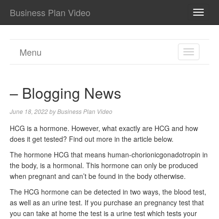
Business Plan Video
TOGG
NAVI
Menu
TOGGL
NAVIGA
– Blogging News
June 18, 2022
by
Business Plan Video
HCG is a hormone. However, what exactly are HCG and how
does it get tested? Find out more in the article below.
The hormone HCG that means human-chorionicgonadotropin in
the body, is a hormonal. This hormone can only be produced
when pregnant and can’t be found in the body otherwise.
The HCG hormone can be detected in two ways, the blood test,
as well as an urine test. If you purchase an pregnancy test that
you can take at home the test is a urine test which tests your