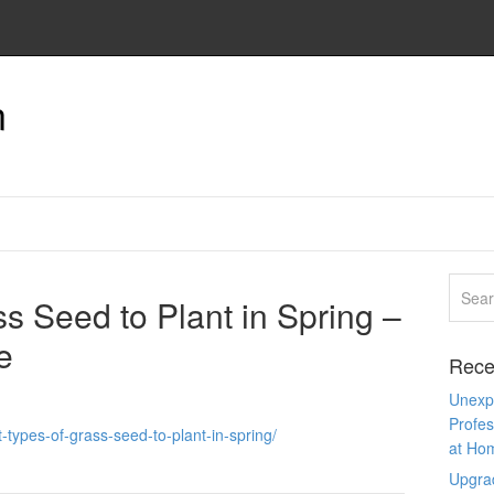
n
s Seed to Plant in Spring –
e
Rece
Unexpe
Profes
types-of-grass-seed-to-plant-in-spring/
at Ho
Upgra