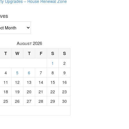
rty Upgrades – House Renewal Zone
ives
ves
August 2026
T
W
T
F
S
S
1
2
4
5
6
7
8
9
11
12
13
14
15
16
18
19
20
21
22
23
25
26
27
28
29
30