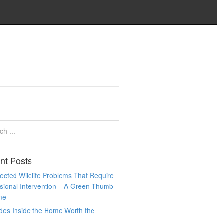
nt Posts
cted Wildlife Problems That Require
sional Intervention – A Green Thumb
me
des Inside the Home Worth the