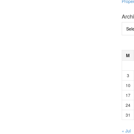
Prope
Arch
Archi
M
3
10
17
24
31
« Jul