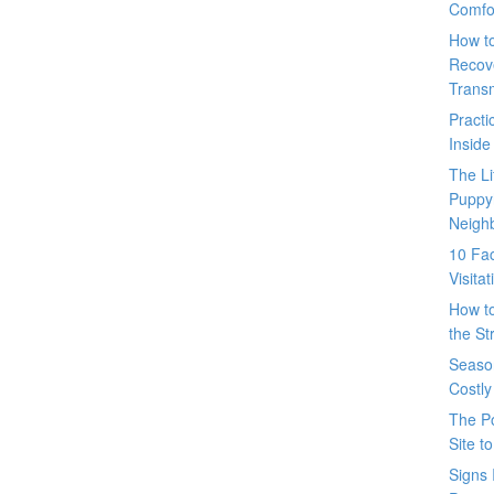
Comfo
How t
Recove
Trans
Pract
Inside
The L
Puppy
Neigh
10 Fac
Visita
How t
the St
Seaso
Costly
The P
Site t
Signs 