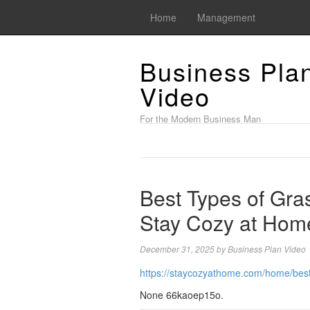
Home
Management
Business Pla
Video
For the Modern Business Man
Best Types of Gras
Stay Cozy at Hom
December 31, 2025
by
Business Plan Video
https://staycozyathome.com/home/best-
None 66kaoep15o.