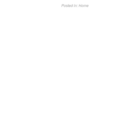
Posted in:
Home