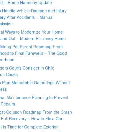
rt – Home Harmony Update
o Handle Vehicle Damage and Injury
ry After Accidents – Manual
mission
ical Ways to Modernize Your Home
 and Out – Modern Efficiency Home
ifelong Pet Parent Roadmap From
hood to Final Farewells – The Good
borhood
tors Courts Consider in Child
tion Cases
o Plan Memorable Gatherings Without
ress
nal Maintenance Planning to Prevent
 Repairs
ost-Collision Roadmap From the Crash
o Full Recovery – How to Fix a Car
It Is Time for Complete Exterior