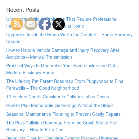
Recent Posts
Unexpected Wildlife Problems That Require Professional
Intervention – A Green Thumb at Home
Upgrades Inside the Home Worth the Comfort – Home Harmony
Update
How to Handle Vehicle Damage and Injury Recovery After
Accidents – Manual Transmission
Practical Ways to Modernize Your Home Inside and Out –
Modern Efficiency Home
The Lifelong Pet Parent Roadmap From Puppyhood to Final
Farewells – The Good Neighborhood
10 Factors Courts Consider in Child Visitation Cases
How to Plan Memorable Gatherings Without the Stress
Seasonal Maintenance Planning to Prevent Costly Repairs
The Post-Collision Roadmap From the Crash Site to Full
Recovery – How to Fix a Car
Signs It Is Time for Complete Exterior Property Upgrades –