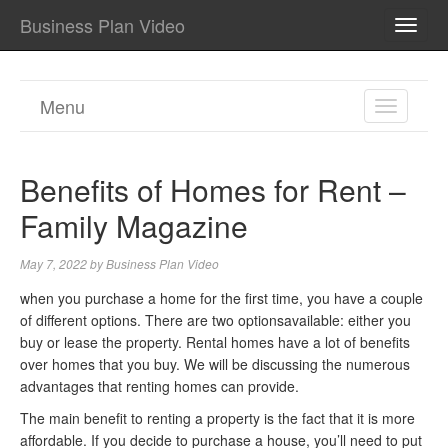
Business Plan Video
TOGG
NAVI
Menu
TOGGL
NAVIGA
Benefits of Homes for Rent –
Family Magazine
May 7, 2022
by
Business Plan Video
when you purchase a home for the first time, you have a couple
of different options. There are two optionsavailable: either you
buy or lease the property. Rental homes have a lot of benefits
over homes that you buy. We will be discussing the numerous
advantages that renting homes can provide.
The main benefit to renting a property is the fact that it is more
affordable. If you decide to purchase a house, you’ll need to put