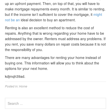
up an upfront payment. Then, on top of that, you will have to
make mortgage repayments every month. It is similar to renting,
but if the income isn’t sufficient to cover the mortgage, it
might
not be an
ideal decision to buy an apartment.
Renting is also an excellent method to reduce the cost of
repairs. Anything that is wrong regarding your home have to be
addressed by the owner. Renters must address any problems. If
you rent, you save many dollars on repair costs because it is not
the responsibility of you.
There are many advantages for renting your home instead of
buying one. This information will allow you to think about the
options for your next home.
kdjmqh39ad.
Posted in:
Home