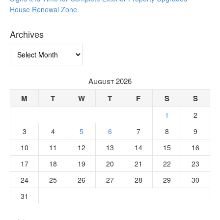
House Renewal Zone
Archives
Archives
August 2026
M
T
W
T
F
S
S
1
2
3
4
5
6
7
8
9
10
11
12
13
14
15
16
17
18
19
20
21
22
23
24
25
26
27
28
29
30
31