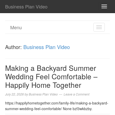
Business Plan Video
TOGG
NAVI
Menu
TOGGL
NAVIGA
Author:
Business Plan Video
Making a Backyard Summer
Wedding Feel Comfortable –
Happily Home Together
July 22, 2026
by
Business Plan Video
Leave a Comment
https://happilyhometogether.com/family-life/making-a-backyard-
summer-wedding-feel-comfortable/ None bzf3wkbzby.