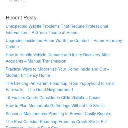
Recent Posts
Unexpected Wildlife Problems That Require Professional
Intervention – A Green Thumb at Home
Upgrades Inside the Home Worth the Comfort – Home Harmony
Update
How to Handle Vehicle Damage and Injury Recovery After
Accidents – Manual Transmission
Practical Ways to Modernize Your Home Inside and Out –
Modern Efficiency Home
The Lifelong Pet Parent Roadmap From Puppyhood to Final
Farewells – The Good Neighborhood
10 Factors Courts Consider in Child Visitation Cases
How to Plan Memorable Gatherings Without the Stress
Seasonal Maintenance Planning to Prevent Costly Repairs
The Post-Collision Roadmap From the Crash Site to Full
Recovery – How to Fix a Car