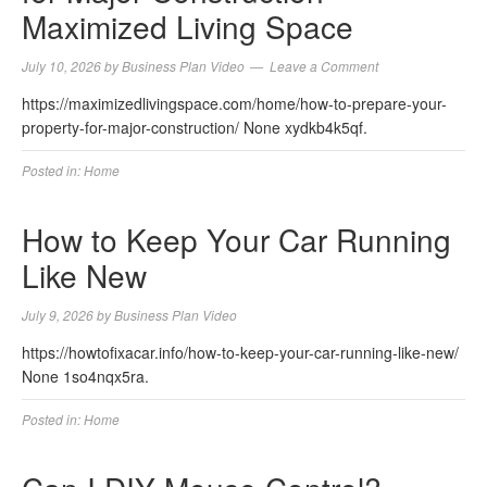
Maximized Living Space
July 10, 2026
by
Business Plan Video
Leave a Comment
https://maximizedlivingspace.com/home/how-to-prepare-your-
property-for-major-construction/ None xydkb4k5qf.
Posted in:
Home
How to Keep Your Car Running
Like New
July 9, 2026
by
Business Plan Video
https://howtofixacar.info/how-to-keep-your-car-running-like-new/
None 1so4nqx5ra.
Posted in:
Home