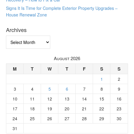
Signs It Is Time for Complete Exterior Property Upgrades –
House Renewal Zone
Archives
Archives
August 2026
M
T
W
T
F
S
S
1
2
3
4
5
6
7
8
9
10
11
12
13
14
15
16
17
18
19
20
21
22
23
24
25
26
27
28
29
30
31