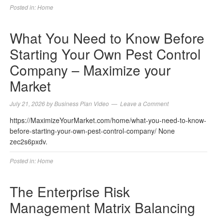
Posted in:
Home
What You Need to Know Before
Starting Your Own Pest Control
Company – Maximize your
Market
July 21, 2026
by
Business Plan Video
Leave a Comment
https://MaximizeYourMarket.com/home/what-you-need-to-know-
before-starting-your-own-pest-control-company/ None
zec2s6pxdv.
Posted in:
Home
The Enterprise Risk
Management Matrix Balancing