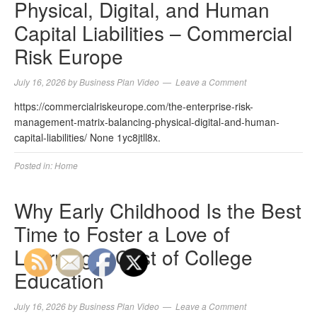
Physical, Digital, and Human
Capital Liabilities – Commercial
Risk Europe
July 16, 2026
by
Business Plan Video
Leave a Comment
https://commercialriskeurope.com/the-enterprise-risk-
management-matrix-balancing-physical-digital-and-human-
capital-liabilities/ None 1yc8jtll8x.
Posted in:
Home
Why Early Childhood Is the Best
Time to Foster a Love of
Learning – Cost of College
Education
July 16, 2026
by
Business Plan Video
Leave a Comment