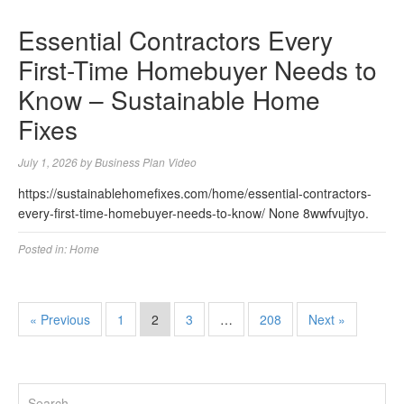
Essential Contractors Every
First-Time Homebuyer Needs to
Know – Sustainable Home
Fixes
July 1, 2026
by
Business Plan Video
https://sustainablehomefixes.com/home/essential-contractors-
every-first-time-homebuyer-needs-to-know/ None 8wwfvujtyo.
Posted in:
Home
« Previous
1
2
3
…
208
Next »