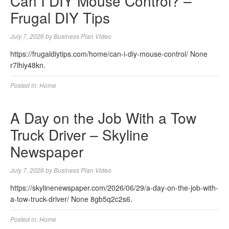
Can I DIY Mouse Control? –
Frugal DIY Tips
July 7, 2026
by
Business Plan Video
https://frugaldiytips.com/home/can-i-diy-mouse-control/ None
r7lhiy48kn.
Posted in:
Home
A Day on the Job With a Tow
Truck Driver – Skyline
Newspaper
July 7, 2026
by
Business Plan Video
https://skylinenewspaper.com/2026/06/29/a-day-on-the-job-with-
a-tow-truck-driver/ None 8gb5q2c2s6.
Posted in:
Home