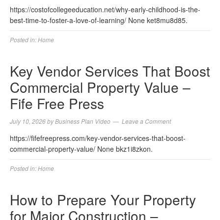
https://costofcollegeeducation.net/why-early-childhood-is-the-
best-time-to-foster-a-love-of-learning/ None ket8mu8d85.
Posted in:
Home
Key Vendor Services That Boost
Commercial Property Value –
Fife Free Press
July 10, 2026
by
Business Plan Video
Leave a Comment
https://fifefreepress.com/key-vendor-services-that-boost-
commercial-property-value/ None bkz1i8zkon.
Posted in:
Home
How to Prepare Your Property
for Major Construction –