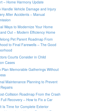
rt – Home Harmony Update
o Handle Vehicle Damage and Injury
ry After Accidents – Manual
mission
ical Ways to Modernize Your Home
 and Out – Modern Efficiency Home
ifelong Pet Parent Roadmap From
hood to Final Farewells – The Good
borhood
tors Courts Consider in Child
tion Cases
o Plan Memorable Gatherings Without
ress
nal Maintenance Planning to Prevent
 Repairs
ost-Collision Roadmap From the Crash
o Full Recovery – How to Fix a Car
It Is Time for Complete Exterior