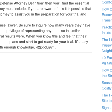
Comfo
efense Attorney Definition” then you’ll find the essential
ey must include. If you are aware of this it is possible that
How t
orney to assist you in the preparation for your trial and
Recove
Trans
fense lawyer. Be sure to inquire how many years they have
Pract
d the privilege of representing anyone else in similar
Inside
ral results were. When you know this and feel that their
The L
nt plans and start to get ready for your trial. It’s easy
Puppy
ith enough knowledge. 42j5pdu974.
Neigh
10 Fac
Visita
How t
the St
Seaso
Costly
The P
Site t
Signs 