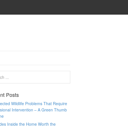
nt Posts
cted Wildlife Problems That Require
sional Intervention – A Green Thumb
me
des Inside the Home Worth the