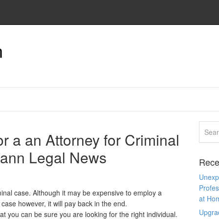
n
r a an Attorney for Criminal
Mann Legal News
Rece
Unexpe
Profes
minal case. Although it may be expensive to employ a
at Ho
 case however, it will pay back in the end.
Upgra
at you can be sure you are looking for the right individual.