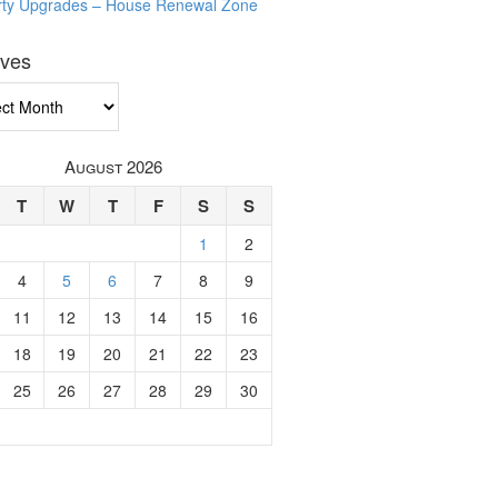
rty Upgrades – House Renewal Zone
ives
ves
August 2026
T
W
T
F
S
S
1
2
4
5
6
7
8
9
11
12
13
14
15
16
18
19
20
21
22
23
25
26
27
28
29
30