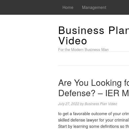
Home
Management
Business Pla
Video
For the Modern Business Man
Are You Looking fo
Defense? – IER 
July 27, 2022
by
Business Plan Video
to get a favorable outcome of your cri
skilled defense lawyer for your criminal
Start by learning some definitions so th