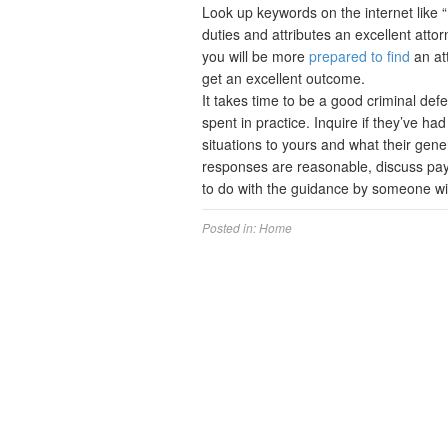
Look up keywords on the internet like “D
duties and attributes an excellent attorn
you will be more
prepared to find
an att
get an excellent outcome.
It takes time to be a good criminal de
spent in practice. Inquire if they’ve ha
situations to yours and what their gene
responses are reasonable, discuss payme
to do with the guidance by someone w
Posted in:
Home