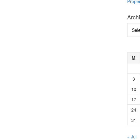
Prope
Arch
Archi
M
3
10
17
24
31
« Jul