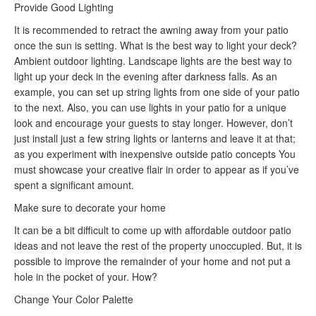
Provide Good Lighting
It is recommended to retract the awning away from your patio
once the sun is setting. What is the best way to light your deck?
Ambient outdoor lighting. Landscape lights are the best way to
light up your deck in the evening after darkness falls. As an
example, you can set up string lights from one side of your patio
to the next. Also, you can use lights in your patio for a unique
look and encourage your guests to stay longer. However, don’t
just install just a few string lights or lanterns and leave it at that;
as you experiment with inexpensive outside patio concepts You
must showcase your creative flair in order to appear as if you’ve
spent a significant amount.
Make sure to decorate your home
It can be a bit difficult to come up with affordable outdoor patio
ideas and not leave the rest of the property unoccupied. But, it is
possible to improve the remainder of your home and not put a
hole in the pocket of your. How?
Change Your Color Palette