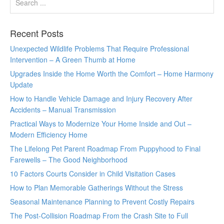
Recent Posts
Unexpected Wildlife Problems That Require Professional
Intervention – A Green Thumb at Home
Upgrades Inside the Home Worth the Comfort – Home Harmony
Update
How to Handle Vehicle Damage and Injury Recovery After
Accidents – Manual Transmission
Practical Ways to Modernize Your Home Inside and Out –
Modern Efficiency Home
The Lifelong Pet Parent Roadmap From Puppyhood to Final
Farewells – The Good Neighborhood
10 Factors Courts Consider in Child Visitation Cases
How to Plan Memorable Gatherings Without the Stress
Seasonal Maintenance Planning to Prevent Costly Repairs
The Post-Collision Roadmap From the Crash Site to Full