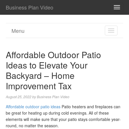
Business Plan Video
TOGG
NAVI
Menu
TOGGL
NAVIGA
Affordable Outdoor Patio
Ideas to Elevate Your
Backyard – Home
Improvement Tax
August 25, 2022
by
Business Plan Video
Affordable outdoor patio ideas
Patio heaters and fireplaces can
be great for heating up during cold evenings. All of these
elements will make sure that your patio stays comfortable year-
round, no matter the season.