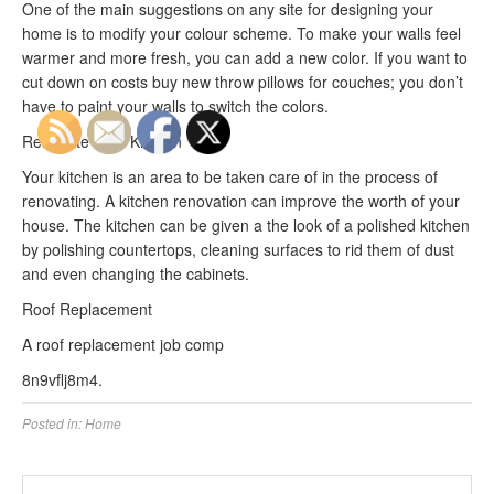
One of the main suggestions on any site for designing your
home is to modify your colour scheme. To make your walls feel
warmer and more fresh, you can add a new color. If you want to
cut down on costs buy new throw pillows for couches; you don’t
have to paint your walls to switch the colors.
Renovate Your Kitchen
Your kitchen is an area to be taken care of in the process of
renovating. A kitchen renovation can improve the worth of your
house. The kitchen can be given a the look of a polished kitchen
by polishing countertops, cleaning surfaces to rid them of dust
and even changing the cabinets.
Roof Replacement
A roof replacement job comp
8n9vflj8m4.
Posted in:
Home