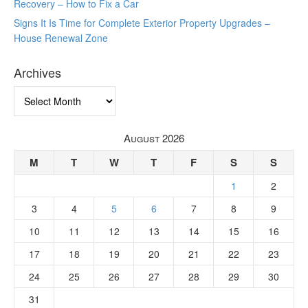
Recovery – How to Fix a Car
Signs It Is Time for Complete Exterior Property Upgrades –
House Renewal Zone
Archives
Archives
August 2026
M
T
W
T
F
S
S
1
2
3
4
5
6
7
8
9
10
11
12
13
14
15
16
17
18
19
20
21
22
23
24
25
26
27
28
29
30
31