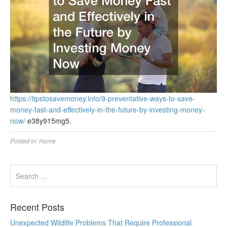
https://tipstosavemoney.info/9-preventative-ways-to-save-
money-fast-and-effectively-in-the-future-by-investing-money-
now/
e38y915mg5.
Posted in:
Home
Recent Posts
Unexpected Wildlife Problems That Require Professional