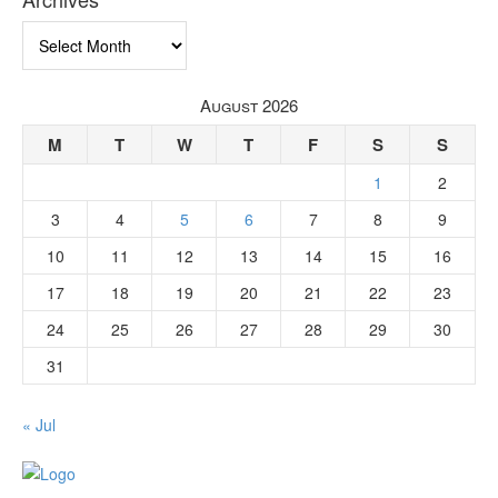
Archives
August 2026
M
T
W
T
F
S
S
1
2
3
4
5
6
7
8
9
10
11
12
13
14
15
16
17
18
19
20
21
22
23
24
25
26
27
28
29
30
31
« Jul