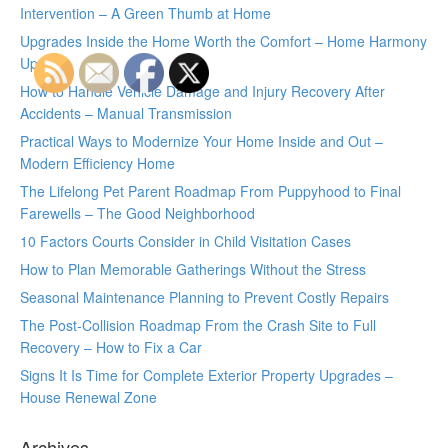
Intervention – A Green Thumb at Home
Upgrades Inside the Home Worth the Comfort – Home Harmony
Update
How to Handle Vehicle Damage and Injury Recovery After
Accidents – Manual Transmission
Practical Ways to Modernize Your Home Inside and Out –
Modern Efficiency Home
The Lifelong Pet Parent Roadmap From Puppyhood to Final
Farewells – The Good Neighborhood
10 Factors Courts Consider in Child Visitation Cases
How to Plan Memorable Gatherings Without the Stress
Seasonal Maintenance Planning to Prevent Costly Repairs
The Post-Collision Roadmap From the Crash Site to Full
Recovery – How to Fix a Car
Signs It Is Time for Complete Exterior Property Upgrades –
House Renewal Zone
Archives