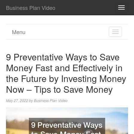
Business Plan Video
TOGG
NAVI
Menu
TOGGL
NAVIGA
9 Preventative Ways to Save
Money Fast and Effectively in
the Future by Investing Money
Now – Tips to Save Money
May 27, 2022
by
Business Plan Video