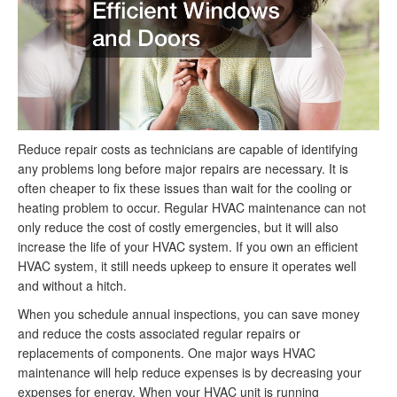
Reduce repair costs as technicians are capable of identifying
any problems long before major repairs are necessary. It is
often cheaper to fix these issues than wait for the cooling or
heating problem to occur. Regular HVAC maintenance can not
only reduce the cost of costly emergencies, but it will also
increase the life of your HVAC system. If you own an efficient
HVAC system, it still needs upkeep to ensure it operates well
and without a hitch.
When you schedule annual inspections, you can save money
and reduce the costs associated regular repairs or
replacements of components. One major ways HVAC
maintenance will help reduce expenses is by decreasing your
expenses for energy. When your HVAC unit is running