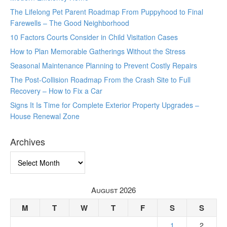
The Lifelong Pet Parent Roadmap From Puppyhood to Final
Farewells – The Good Neighborhood
10 Factors Courts Consider in Child Visitation Cases
How to Plan Memorable Gatherings Without the Stress
Seasonal Maintenance Planning to Prevent Costly Repairs
The Post-Collision Roadmap From the Crash Site to Full
Recovery – How to Fix a Car
Signs It Is Time for Complete Exterior Property Upgrades –
House Renewal Zone
Archives
Archives
August 2026
M
T
W
T
F
S
S
1
2