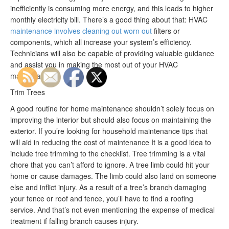
inefficiently is consuming more energy, and this leads to higher
monthly electricity bill. There’s a good thing about that: HVAC
maintenance involves cleaning out worn out
filters or
components, which all increase your system’s efficiency.
Technicians will also be capable of providing valuable guidance
and assist you in making the most out of your HVAC
maintenance.
Trim Trees
A good routine for home maintenance shouldn’t solely focus on
improving the interior but should also focus on maintaining the
exterior. If you’re looking for household maintenance tips that
will aid in reducing the cost of maintenance It is a good idea to
include tree trimming to the checklist. Tree trimming is a vital
chore that you can’t afford to ignore. A tree limb could hit your
home or cause damages. The limb could also land on someone
else and inflict injury. As a result of a tree’s branch damaging
your fence or roof and fence, you’ll have to find a roofing
service. And that’s not even mentioning the expense of medical
treatment if falling branch causes injury.