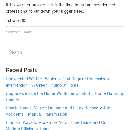
If it is warmer outside, this is the time to call an experienced
professional to cut down your bigger trees.
1shw9xz62i.
Posted in:
Home
Recent Posts
Unexpected Wildlife Problems That Require Professional
Intervention – A Green Thumb at Home
Upgrades Inside the Home Worth the Comfort – Home Harmony
Update
How to Handle Vehicle Damage and Injury Recovery After
Accidents – Manual Transmission
Practical Ways to Modernize Your Home Inside and Out –
Modern Efficiency Home