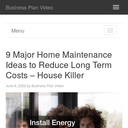
Business Plan Video
TOGG
NAVI
Menu
TOGGL
NAVIGA
9 Major Home Maintenance
Ideas to Reduce Long Term
Costs – House Killer
June 8, 2022
by
Business Plan Video