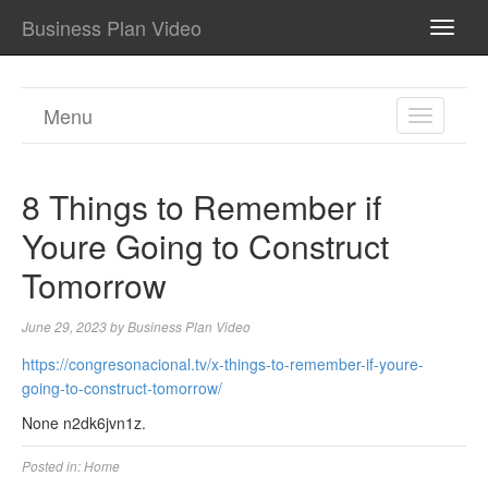
Business Plan Video
TOGG
NAVI
Menu
TOGGL
NAVIGA
8 Things to Remember if
Youre Going to Construct
Tomorrow
June 29, 2023
by
Business Plan Video
https://congresonacional.tv/x-things-to-remember-if-youre-
going-to-construct-tomorrow/
None n2dk6jvn1z.
Posted in:
Home