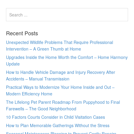
Recent Posts
Unexpected Wildlife Problems That Require Professional
Intervention – A Green Thumb at Home
Upgrades Inside the Home Worth the Comfort – Home Harmony
Update
How to Handle Vehicle Damage and Injury Recovery After
Accidents – Manual Transmission
Practical Ways to Modernize Your Home Inside and Out –
Modern Efficiency Home
The Lifelong Pet Parent Roadmap From Puppyhood to Final
Farewells – The Good Neighborhood
10 Factors Courts Consider in Child Visitation Cases
How to Plan Memorable Gatherings Without the Stress
Seasonal Maintenance Planning to Prevent Costly Repairs