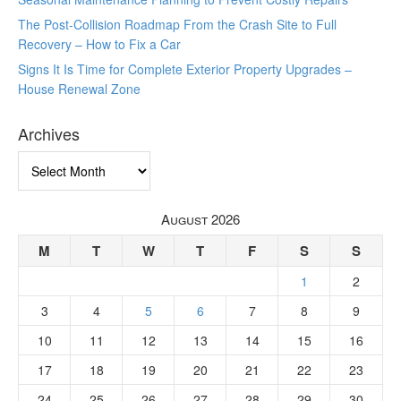
The Post-Collision Roadmap From the Crash Site to Full
Recovery – How to Fix a Car
Signs It Is Time for Complete Exterior Property Upgrades –
House Renewal Zone
Archives
Archives
August 2026
M
T
W
T
F
S
S
1
2
3
4
5
6
7
8
9
10
11
12
13
14
15
16
17
18
19
20
21
22
23
24
25
26
27
28
29
30