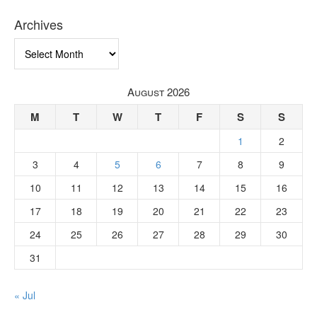
Archives
Archives
August 2026
M
T
W
T
F
S
S
1
2
3
4
5
6
7
8
9
10
11
12
13
14
15
16
17
18
19
20
21
22
23
24
25
26
27
28
29
30
31
« Jul