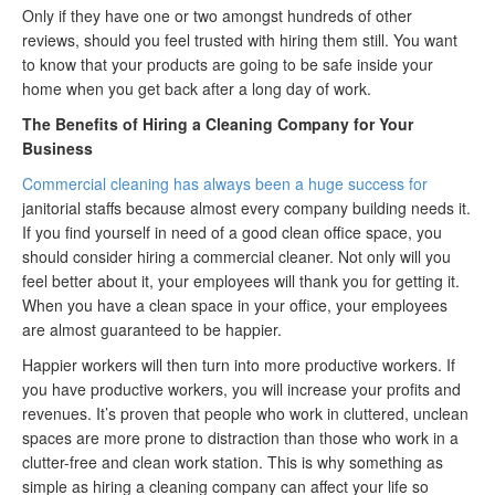
Only if they have one or two amongst hundreds of other
reviews, should you feel trusted with hiring them still. You want
to know that your products are going to be safe inside your
home when you get back after a long day of work.
The Benefits of Hiring a Cleaning Company for Your
Business
Commercial cleaning has always been a huge success for
janitorial staffs because almost every company building needs it.
If you find yourself in need of a good clean office space, you
should consider hiring a commercial cleaner. Not only will you
feel better about it, your employees will thank you for getting it.
When you have a clean space in your office, your employees
are almost guaranteed to be happier.
Happier workers will then turn into more productive workers. If
you have productive workers, you will increase your profits and
revenues. It’s proven that people who work in cluttered, unclean
spaces are more prone to distraction than those who work in a
clutter-free and clean work station. This is why something as
simple as hiring a cleaning company can affect your life so