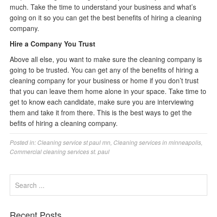
much. Take the time to understand your business and what’s
going on it so you can get the best benefits of hiring a cleaning
company.
Hire a Company You Trust
Above all else, you want to make sure the cleaning company is
going to be trusted. You can get any of the benefits of hiring a
cleaning company for your business or home if you don’t trust
that you can leave them home alone in your space. Take time to
get to know each candidate, make sure you are interviewing
them and take it from there. This is the best ways to get the
befits of hiring a cleaning company.
Posted in:
Cleaning service st paul mn
,
Cleaning services in minneapolis
,
Commercial cleaning services st. paul
Recent Posts