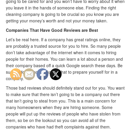
going to be cared for and you won’t have to worry about it when
you leave it in the hands of someone else. Finding the right
cleaning company is going to be crucial so you know you are
getting your money’s worth and not your money taken.
Companies That Have Good Reviews are Best
Let’s be real here. If a company has great ratings online, they
are probably a trusted source for you to hire. So many people
don’t take advantage of the internet when it comes to hiring
people for their homes. You can learn a lot about a person and
their company based off a quick Google search these days. Be
sure to do this so you know what to prepare yourself for in a
company.
Those bad reviews should definitely stand out for you. You want
to make sure that there isn’t going to be a company out there
that isn’t going to steal from you. This is a main concern for
many homeowners when they are hiring someone. Some
people will put up the reviews of people who have stolen from
them, so be on the lookout so you can avoid all of the
companies who have had theft complaints against them.