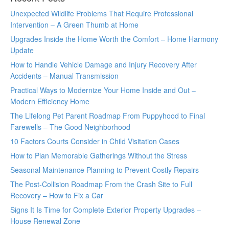
Unexpected Wildlife Problems That Require Professional
Intervention – A Green Thumb at Home
Upgrades Inside the Home Worth the Comfort – Home Harmony
Update
How to Handle Vehicle Damage and Injury Recovery After
Accidents – Manual Transmission
Practical Ways to Modernize Your Home Inside and Out –
Modern Efficiency Home
The Lifelong Pet Parent Roadmap From Puppyhood to Final
Farewells – The Good Neighborhood
10 Factors Courts Consider in Child Visitation Cases
How to Plan Memorable Gatherings Without the Stress
Seasonal Maintenance Planning to Prevent Costly Repairs
The Post-Collision Roadmap From the Crash Site to Full
Recovery – How to Fix a Car
Signs It Is Time for Complete Exterior Property Upgrades –
House Renewal Zone