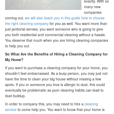
exactly. With so
many new
companies
coming out,
we will also teach you in this guide how to choose
the right cleaning company
for you as well. You want more than
just janitorial servies, you want someone who is going to give
you both residential and commercial cleaning without a hassle.
You deserve that much when you are hiring cleaning companies
to help you out.
So What Are the Benefits of Hiring a Cleaning Company for
My Home?
If you want to purchase a cleaning company for your home, you
shouldn’t feel embarrassed. As a busy person, you may just not
have the time to clean your big house without missing a few
spots. If you or someone you love is allergic to dust, this could
eventually be problematic as poor cleaning habits can lead to
dust buildup.
In order to company this, you may need to hire a
cleaning
service
to come help you. You want to know that your home is