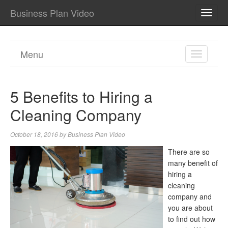
Business Plan Video
TOGG
NAVI
Menu
TOGGL
NAVIGA
5 Benefits to Hiring a
Cleaning Company
October 18, 2016
by
Business Plan Video
There are so
many benefit of
hiring a
cleaning
company and
you are about
to find out how