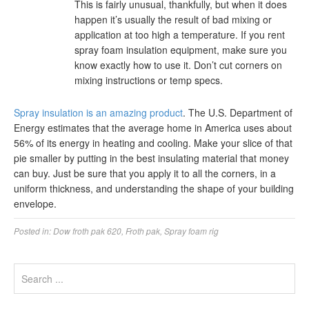
This is fairly unusual, thankfully, but when it does
happen it’s usually the result of bad mixing or
application at too high a temperature. If you rent
spray foam insulation equipment, make sure you
know exactly how to use it. Don’t cut corners on
mixing instructions or temp specs.
Spray insulation is an amazing product
. The U.S. Department of
Energy estimates that the average home in America uses about
56% of its energy in heating and cooling. Make your slice of that
pie smaller by putting in the best insulating material that money
can buy. Just be sure that you apply it to all the corners, in a
uniform thickness, and understanding the shape of your building
envelope.
Posted in:
Dow froth pak 620
,
Froth pak
,
Spray foam rig