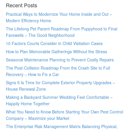
Recent Posts
Practical Ways to Modernize Your Home Inside and Out –
Modern Efficiency Home
The Lifelong Pet Parent Roadmap From Puppyhood to Final
Farewells – The Good Neighborhood
10 Factors Courts Consider in Child Visitation Cases
How to Plan Memorable Gatherings Without the Stress
Seasonal Maintenance Planning to Prevent Costly Repairs
The Post-Collision Roadmap From the Crash Site to Full
Recovery – How to Fix a Car
Signs It Is Time for Complete Exterior Property Upgrades –
House Renewal Zone
Making a Backyard Summer Wedding Feel Comfortable –
Happily Home Together
What You Need to Know Before Starting Your Own Pest Control
Company – Maximize your Market
The Enterprise Risk Management Matrix Balancing Physical,