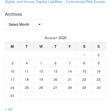
Digital, and Human Capital Liabilities – Commercial Risk Europe
Archives
Archives
August 2026
M
T
W
T
F
S
S
1
2
3
4
5
6
7
8
9
10
11
12
13
14
15
16
17
18
19
20
21
22
23
24
25
26
27
28
29
30
31
« Jul