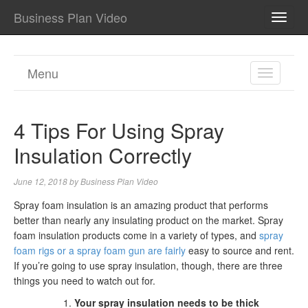
Business Plan Video
TOGG
NAVI
Menu
TOGGL
NAVIGA
4 Tips For Using Spray
Insulation Correctly
June 12, 2018
by
Business Plan Video
Spray foam insulation is an amazing product that performs
better than nearly any insulating product on the market. Spray
foam insulation products come in a variety of types, and
spray
foam rigs or a spray foam gun are fairly
easy to source and rent.
If you’re going to use spray insulation, though, there are three
things you need to watch out for.
Your spray insulation needs to be thick