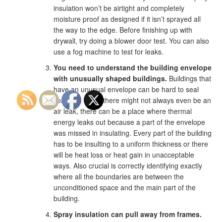
insulation won’t be airtight and completely
moisture proof as designed if it isn’t sprayed all
the way to the edge. Before finishing up with
drywall, try doing a blower door test. You can also
use a fog machine to test for leaks.
You need to understand the building envelope
with unusually shaped buildings.
Buildings that
have an unusual envelope can be hard to seal
correctly. While there might not always even be an
air leak, there can be a place where thermal
energy leaks out because a part of the envelope
was missed in insulating. Every part of the building
has to be insulting to a uniform thickness or there
will be heat loss or heat gain in unacceptable
ways. Also crucial is correctly identifying exactly
where all the boundaries are between the
unconditioned space and the main part of the
building.
Spray insulation can pull away from frames.