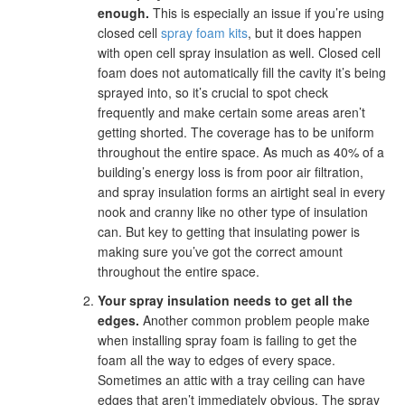
enough.
This is especially an issue if you’re using
closed cell
spray foam kits
, but it does happen
with open cell spray insulation as well. Closed cell
foam does not automatically fill the cavity it’s being
sprayed into, so it’s crucial to spot check
frequently and make certain some areas aren’t
getting shorted. The coverage has to be uniform
throughout the entire space. As much as 40% of a
building’s energy loss is from poor air filtration,
and spray insulation forms an airtight seal in every
nook and cranny like no other type of insulation
can. But key to getting that insulating power is
making sure you’ve got the correct amount
throughout the entire space.
Your spray insulation needs to get all the
edges.
Another common problem people make
when installing spray foam is failing to get the
foam all the way to edges of every space.
Sometimes an attic with a tray ceiling can have
edges that aren’t immediately obvious. The spray